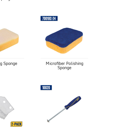
ponge
Microfiber Polishing Sponge
ng Sponge
Microfiber Polishing
Sponge
lades
Grout Removal Tool