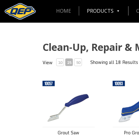
HOME
PRODUCTS
Clean-Up, Repair &
Showing all 18 Results
View
10
25
50
Grout Saw
Pro Grout S
Grout Saw
Pro Gr