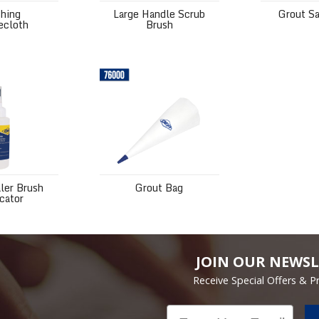
shing
Large Handle Scrub
Grout S
ecloth
Brush
 Brush Applicator
Grout Bag
ler Brush
Grout Bag
cator
JOIN OUR NEWSL
Receive Special Offers & 
Email