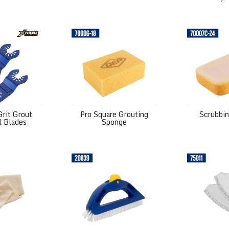
t Grout Removal Blades
Pro Square Grouting Sponge
Scrubbing S
rit Grout
Pro Square Grouting
Scrubbi
 Blades
Sponge
eesecloth
Large Handle Scrub Brush
Grout Saw B