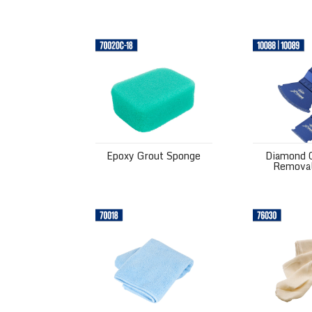
Epoxy Grout Sponge
Diamond Gri
Epoxy Grout Sponge
Diamond G
Removal
Microfiber Grout Cleaning Cloth
Polishing Ch