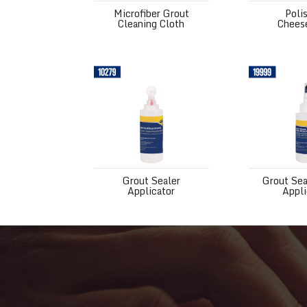
Microfiber Grout
Poli
Cleaning Cloth
Chees
Grout Sealer Applicator
Grout Sealer
Grout Sealer
Grout Sea
Applicator
Appli