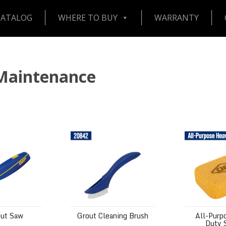
CATALOG
WHERE TO BUY
WARRANTY
 Maintenance
aw
Grout Cleaning Brush
All-Purpose
out Saw
Grout Cleaning Brush
All-Purp
Duty 