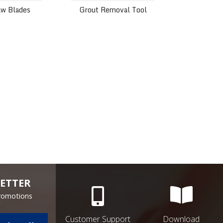
aw Blades
Grout Removal Tool
ETTER
Promotions
Customer Support
Download