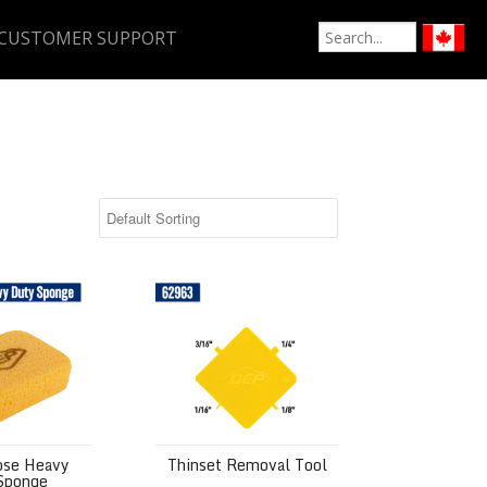
CUSTOMER SUPPORT
 Heavy Duty Sponge
Thinset Removal Tool
ose Heavy
Thinset Removal Tool
Sponge