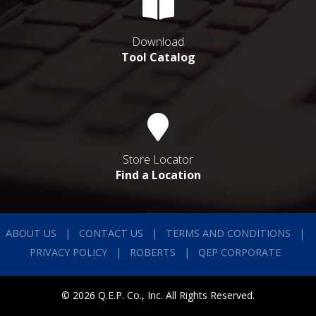
Download
Tool Catalog
Store Locator
Find a Location
ABOUT US
CONTACT US
TERMS AND CONDITIONS
PRIVACY POLICY
ROBERTS
QEP CORPORATE
© 2026 Q.E.P. Co., Inc. All Rights Reserved.