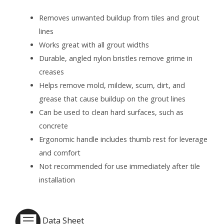
Removes unwanted buildup from tiles and grout
lines
Works great with all grout widths
Durable, angled nylon bristles remove grime in
creases
Helps remove mold, mildew, scum, dirt, and
grease that cause buildup on the grout lines
Can be used to clean hard surfaces, such as
concrete
Ergonomic handle includes thumb rest for leverage
and comfort
Not recommended for use immediately after tile
installation
Data Sheet