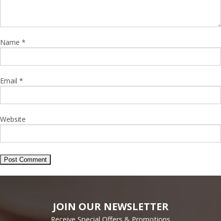
Name
*
Email
*
Website
JOIN OUR NEWSLETTER
Receive Special Offers & Promotions