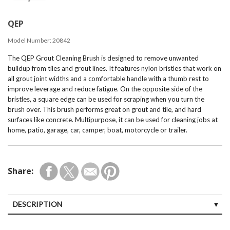
QEP
Model Number:
20842
The QEP Grout Cleaning Brush is designed to remove unwanted
buildup from tiles and grout lines. It features nylon bristles that work on
all grout joint widths and a comfortable handle with a thumb rest to
improve leverage and reduce fatigue. On the opposite side of the
bristles, a square edge can be used for scraping when you turn the
brush over. This brush performs great on grout and tile, and hard
surfaces like concrete. Multipurpose, it can be used for cleaning jobs at
home, patio, garage, car, camper, boat, motorcycle or trailer.
Share:
DESCRIPTION