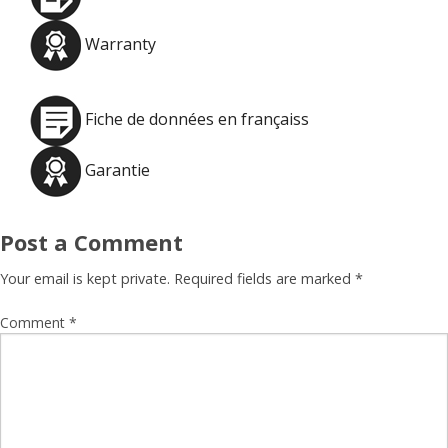
Warranty
Fiche de données en françaiss
Garantie
Post a Comment
Your email is kept private. Required fields are marked
*
Comment
*