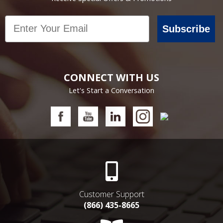
Email
Subscribe
CONNECT WITH US
Let's Start a Conversation
Customer Support
(866) 435-8665