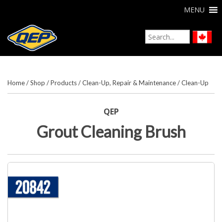
MENU
Home
/
Shop
/
Products
/
Clean-Up, Repair & Maintenance
/
Clean-Up
QEP
Grout Cleaning Brush