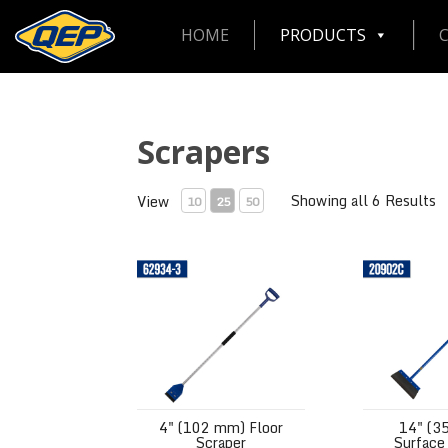
HOME
PRODUCTS
Scrapers
Showing all 6 Results
View
10
25
50
4" (102 mm) Floor Scraper
14" (350 mm)
4" (102 mm) Floor
14" (3
Scraper
Surface