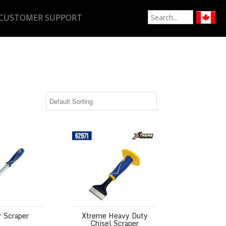
CUSTOMER SUPPORT
aper
Xtreme Heavy Duty Chisel Scraper
r Scraper
Xtreme Heavy Duty
Chisel Scraper