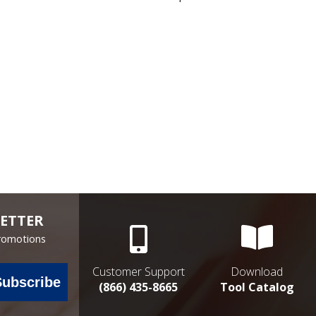
ETTER
Promotions
Customer Support
Download
Subscribe
(866) 435-8665
Tool Catalog