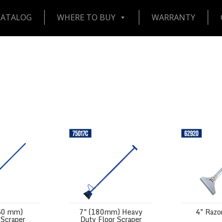
CATALOG
WHERE TO BUY
WARRANTY
 Surface Scraper
7" (180mm) Heavy Duty Floor Scraper
4" Razor Scr
50 mm)
7" (180mm) Heavy
4" Razo
 Scraper
Duty Floor Scraper