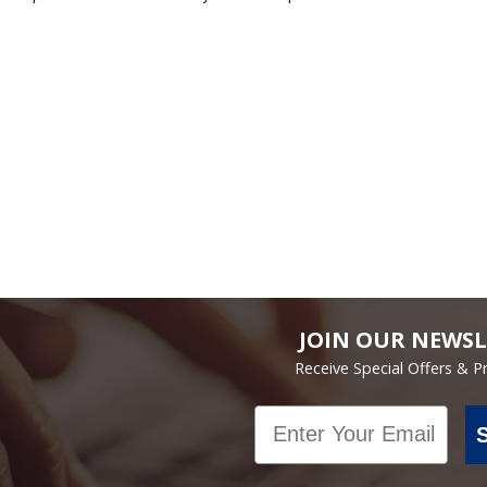
JOIN OUR NEWSL
Receive Special Offers & 
Email