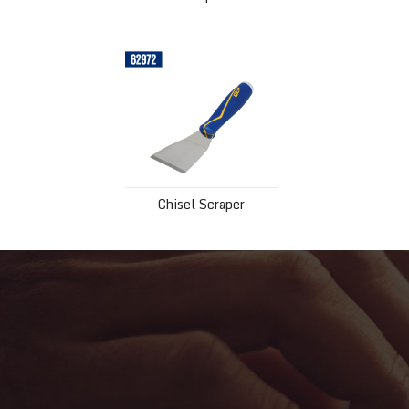
Chisel Scraper
Chisel Scraper