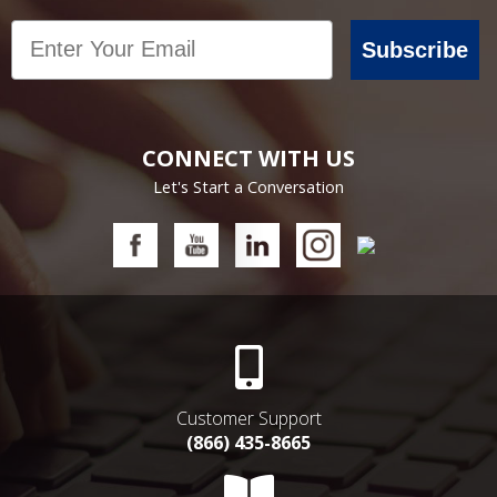
Email
Subscribe
CONNECT WITH US
Let's Start a Conversation
Customer Support
(866) 435-8665