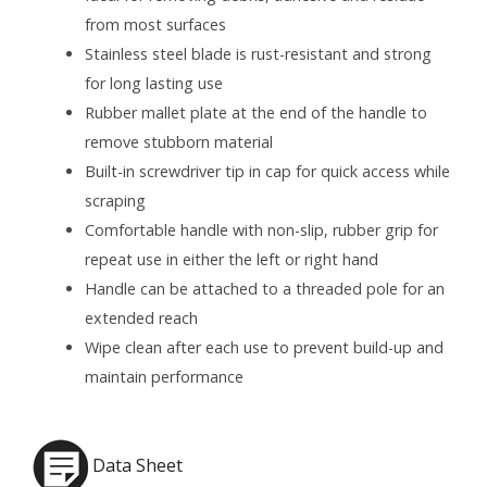
from most surfaces
Stainless steel blade is rust-resistant and strong
for long lasting use
Rubber mallet plate at the end of the handle to
remove stubborn material
Built-in screwdriver tip in cap for quick access while
scraping
Comfortable handle with non-slip, rubber grip for
repeat use in either the left or right hand
Handle can be attached to a threaded pole for an
extended reach
Wipe clean after each use to prevent build-up and
maintain performance
Data Sheet