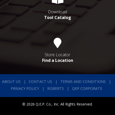
Download
Tool Catalog
Store Locator
Find a Location
ABOUT US
CONTACT US
TERMS AND CONDITIONS
PRIVACY POLICY
ROBERTS
QEP CORPORATE
© 2026 Q.E.P. Co., Inc. All Rights Reserved.