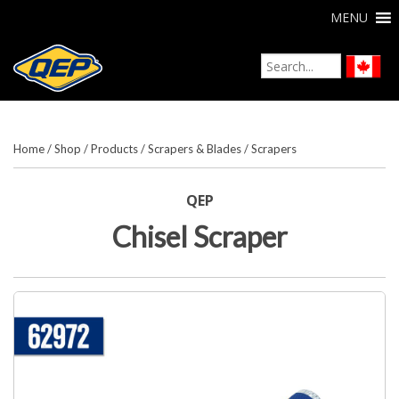
MENU
Home
/
Shop
/
Products
/
Scrapers & Blades
/
Scrapers
QEP
Chisel Scraper