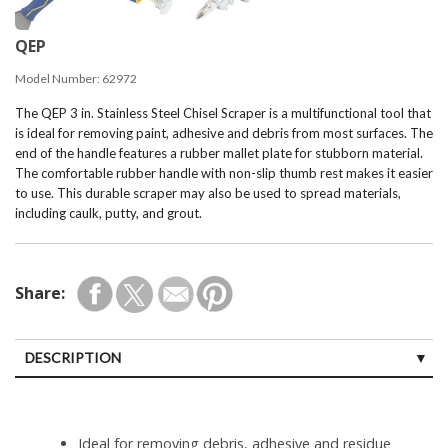
QEP
Model Number:
62972
The QEP 3 in. Stainless Steel Chisel Scraper is a multifunctional tool that
is ideal for removing paint, adhesive and debris from most surfaces. The
end of the handle features a rubber mallet plate for stubborn material.
The comfortable rubber handle with non-slip thumb rest makes it easier
to use. This durable scraper may also be used to spread materials,
including caulk, putty, and grout.
Share:
DESCRIPTION
Ideal for removing debris, adhesive and residue