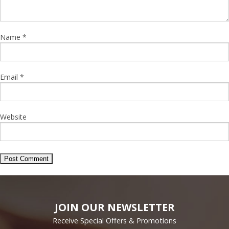
Name
*
Email
*
Website
JOIN OUR NEWSLETTER
Receive Special Offers & Promotions