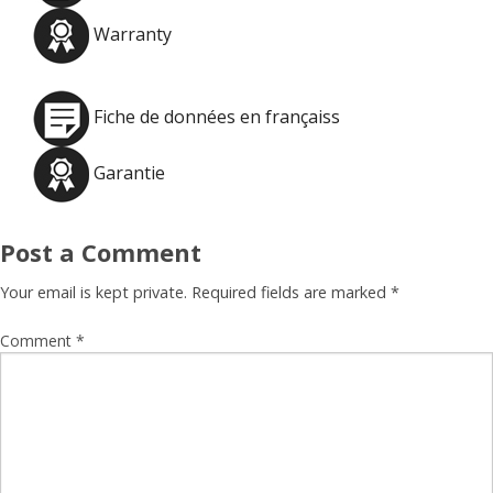
Warranty
Fiche de données en françaiss
Garantie
Post a Comment
Your email is kept private. Required fields are marked
*
Comment
*