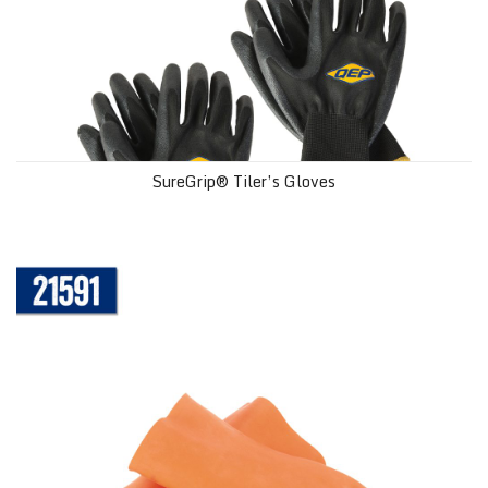
SureGrip® Tiler’s Gloves
Heavy Duty Multipurpose Gloves