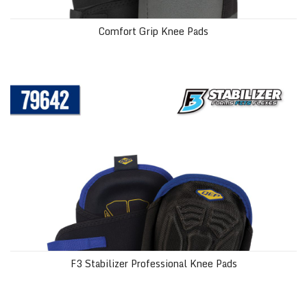
Comfort Grip Knee Pads
F3 Stabilizer Professional Knee Pads
F3 Stabilizer Professional Knee Pads
Washable Knee Pads