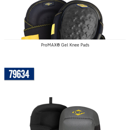
ProMAX® Gel Knee Pads
Comfort Grip Knee Pads