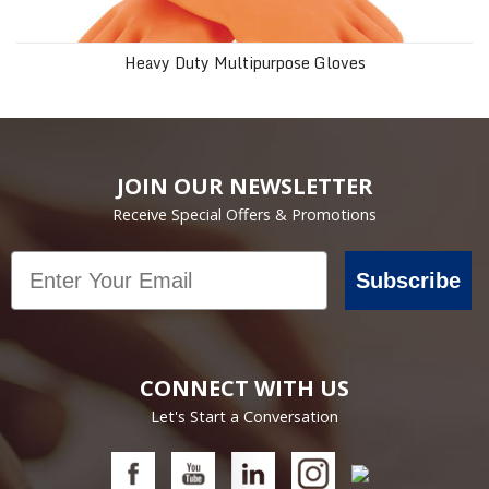
Heavy Duty Multipurpose Gloves
JOIN OUR NEWSLETTER
Receive Special Offers & Promotions
Email
Subscribe
CONNECT WITH US
Let's Start a Conversation