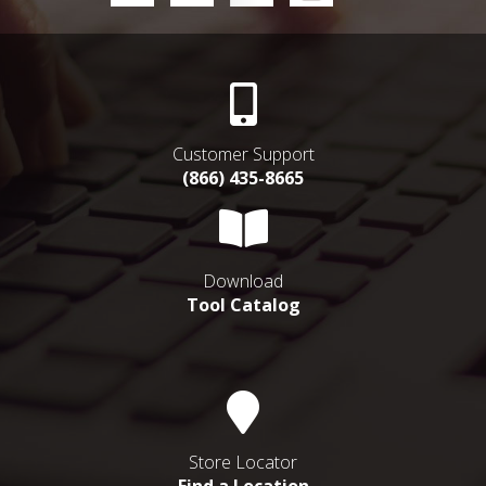
Customer Support
(866) 435-8665
Download
Tool Catalog
Store Locator
Find a Location