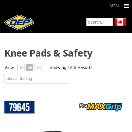
MENU
Knee Pads & Safety
Showing all 6 Results
View
10
25
50
ProMAX® Gel Knee Pads