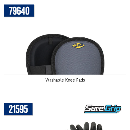
Washable Knee Pads
SureGrip® Tiler’s Gloves