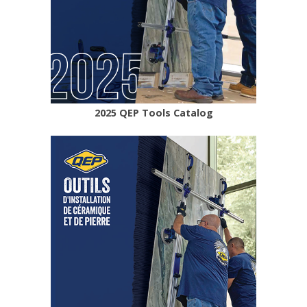
2025 QEP Tools Catalog