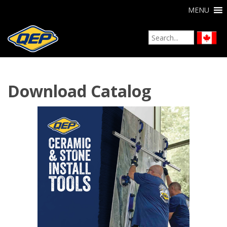
MENU
Download Catalog