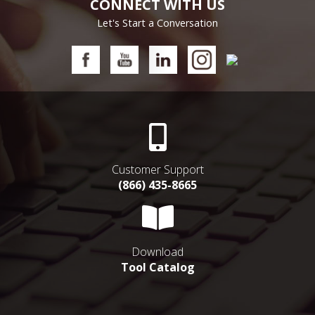
CONNECT WITH US
Let's Start a Conversation
Customer Support
(866) 435-8665
Download
Tool Catalog