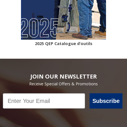
2025 QEP Catalogue d’outils
JOIN OUR NEWSLETTER
Receive Special Offers & Promotions
Email
Subscribe