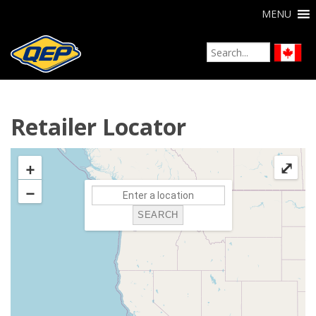
MENU
Retailer Locator
+
⤢
−