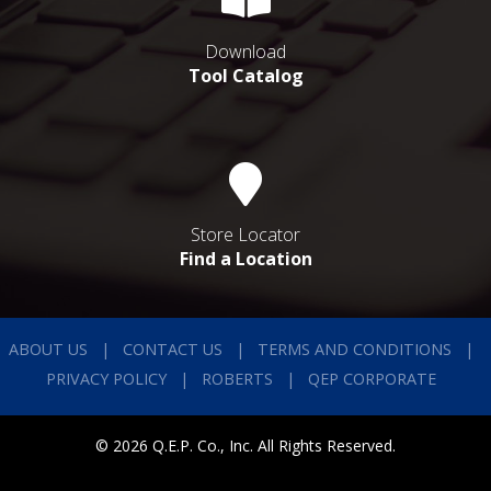
Download
Tool Catalog
Store Locator
Find a Location
ABOUT US
CONTACT US
TERMS AND CONDITIONS
PRIVACY POLICY
ROBERTS
QEP CORPORATE
© 2026 Q.E.P. Co., Inc. All Rights Reserved.