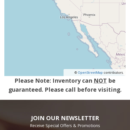
©
OpenStreetMap
contributors.
Please Note: Inventory can
NOT
be
guaranteed. Please call before visiting.
JOIN OUR NEWSLETTER
Receive Special Offers & Promotions