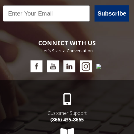
Email
Subscribe
CONNECT WITH US
Let's Start a Conversation
Customer Support
(866) 435-8665