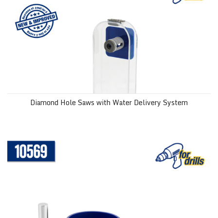
Diamond Hole Saws with Water Delivery System
1-3/8" (35 mm) Diamond Hole Saw with Water Delivery System