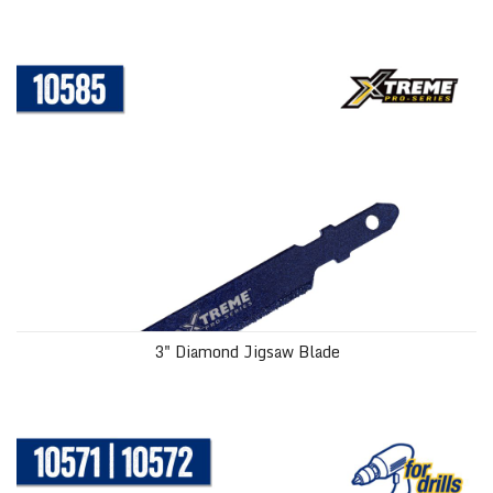
3" Diamond Jigsaw Blade
3" Diamond Jigsaw Blade
Diamond Hole Saws with Water Delivery System