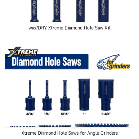
wax/DRY Xtreme Diamond Hole Saw Kit
Xtreme Diamond Hole Saws for Angle Grinders
Xtreme Diamond Hole Saws for Angle Grinders