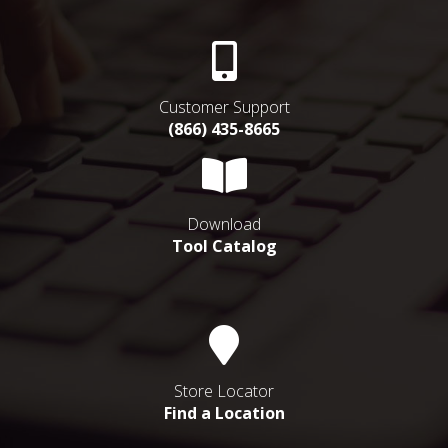
Customer Support
(866) 435-8665
Download
Tool Catalog
Store Locator
Find a Location