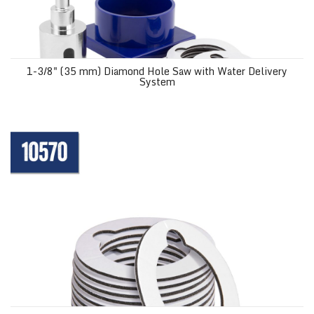
1-3/8" (35 mm) Diamond Hole Saw with Water Delivery
System
Mounting Pads for 1-3/8" Diamond Grit Hole Saw 10569 (12 pack