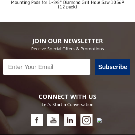
Mounting Pads for 1-3/8" Diamond Grit Hole Saw 10569
(12 pack)
JOIN OUR NEWSLETTER
Receive Special Offers & Promotions
Email
Subscribe
CONNECT WITH US
Let's Start a Conversation