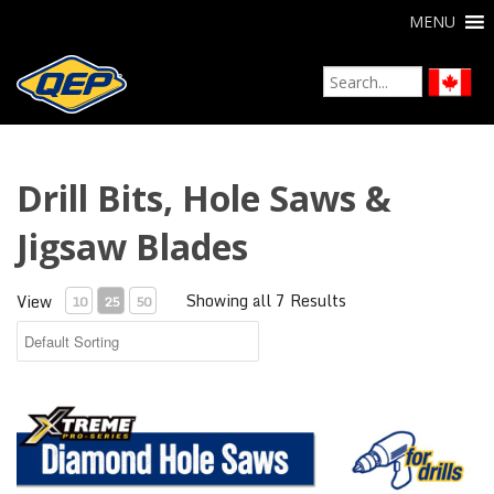
MENU
Drill Bits, Hole Saws &
Jigsaw Blades
Showing all 7 Results
View
10
25
50
Xtreme Diamond Hole Saws for Drills