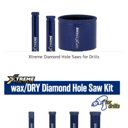
Xtreme Diamond Hole Saws for Drills
wax/DRY Xtreme Diamond Hole Saw Kit