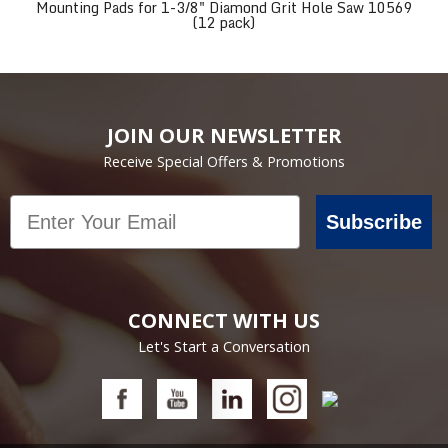
Mounting Pads for 1-3/8" Diamond Grit Hole Saw 10569
(12 pack)
JOIN OUR NEWSLETTER
Receive Special Offers & Promotions
Email
Subscribe
CONNECT WITH US
Let's Start a Conversation