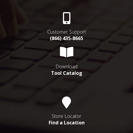
Customer Support
(866) 435-8665
Download
Tool Catalog
Store Locator
Find a Location