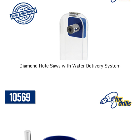
Diamond Hole Saws with Water Delivery System
1-3/8" (35 mm) Diamond Hole Saw with Water Delivery System