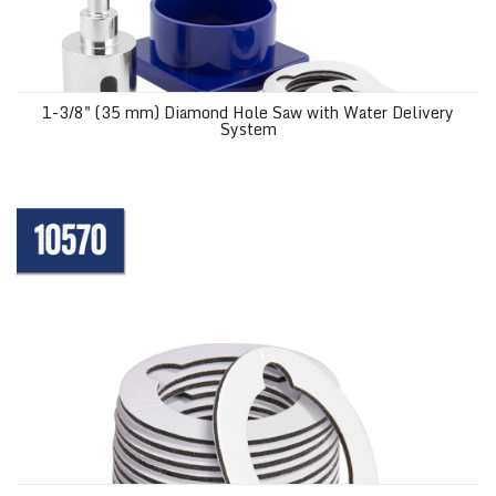
1-3/8" (35 mm) Diamond Hole Saw with Water Delivery
System
Mounting Pads for 1-3/8" Diamond Grit Hole Saw 10569 (12 pack