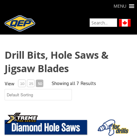
MENU
Drill Bits, Hole Saws &
Jigsaw Blades
Showing all 7 Results
View
10
25
50
Xtreme Diamond Hole Saws for Drills