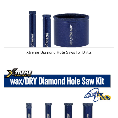
Xtreme Diamond Hole Saws for Drills
wax/DRY Xtreme Diamond Hole Saw Kit