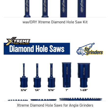
wax/DRY Xtreme Diamond Hole Saw Kit
Xtreme Diamond Hole Saws for Angle Grinders
Xtreme Diamond Hole Saws for Angle Grinders