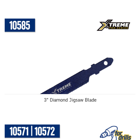
3" Diamond Jigsaw Blade
3" Diamond Jigsaw Blade
Diamond Hole Saws with Water Delivery System