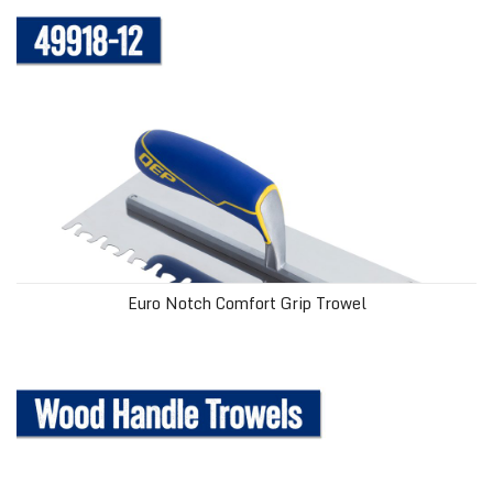
Euro Notch Comfort Grip Trowel
Wood Handle Trowels