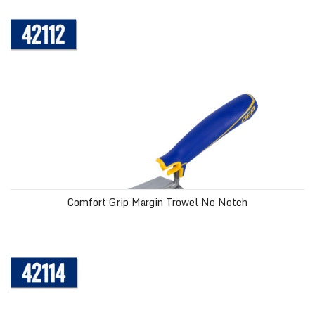
Comfort Grip Margin Trowel No Notch
Comfort Grip Margin Trowel No Notch
Comfort Grip Margin Trowel Square Notch