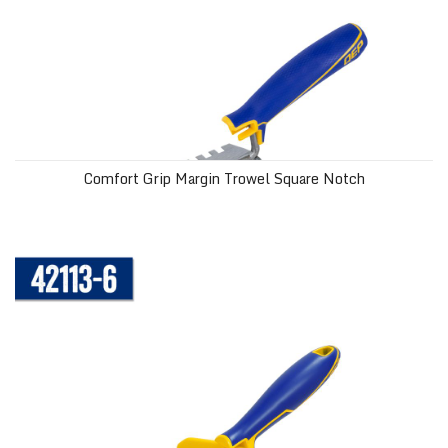
Comfort Grip Margin Trowel Square Notch
Bucket Scoop