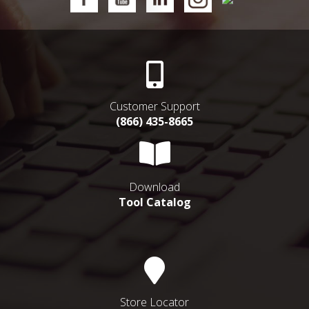
Customer Support
(866) 435-8665
Download
Tool Catalog
Store Locator