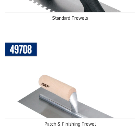
Standard Trowels
Patch & Finishing Trowel
Patch & Finishing Trowel