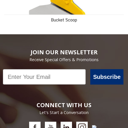
Bucket Scoop
JOIN OUR NEWSLETTER
Receive Special Offers & Promotions
Email
Subscribe
CONNECT WITH US
Let's Start a Conversation