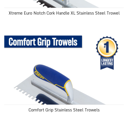
Xtreme Euro Notch Cork Handle XL Stainless Steel Trowel
Comfort Grip Stainless Steel Trowels
Comfort Grip Stainless Steel Trowels
Euro Notch Comfort Grip Trowel