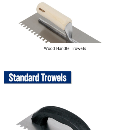
Wood Handle Trowels
Standard Trowels