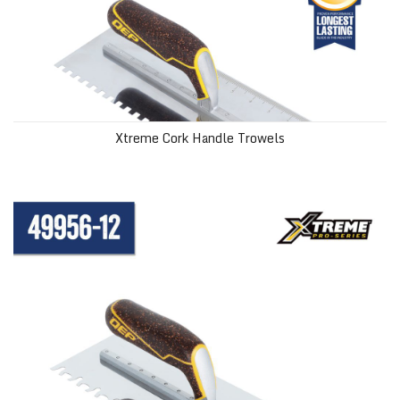
Xtreme Cork Handle Trowels
Xtreme Euro Notch Cork Handle XL Stainless Steel Trowel