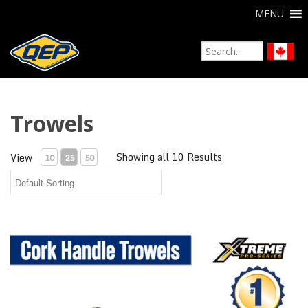
MENU
Trowels
Showing all 10 Results
View
10
25
50
Xtreme Cork Handle Trowels