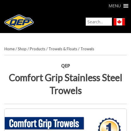
MENU
Home
/
Shop
/
Products
/
Trowels & Floats
/
Trowels
QEP
Comfort Grip Stainless Steel
Trowels