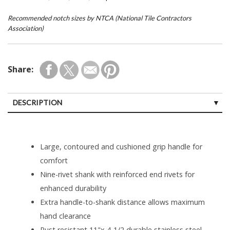
Recommended notch sizes by NTCA (National Tile Contractors
Association)
Share:
DESCRIPTION
Large, contoured and cushioned grip handle for
comfort
Nine-rivet shank with reinforced end rivets for
enhanced durability
Extra handle-to-shank distance allows maximum
hand clearance
Rust resistant 11"x 4-1/2 durable stainless steel