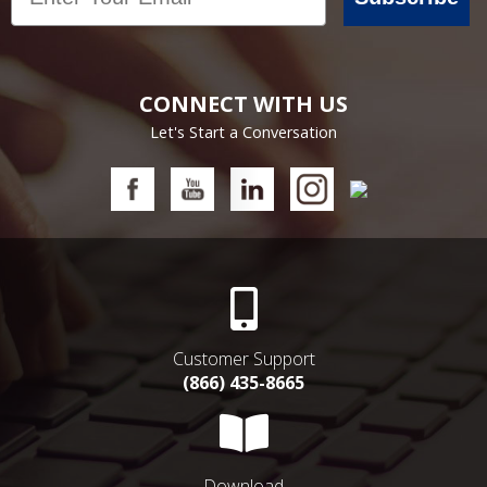
CONNECT WITH US
Let's Start a Conversation
Customer Support
(866) 435-8665
Download