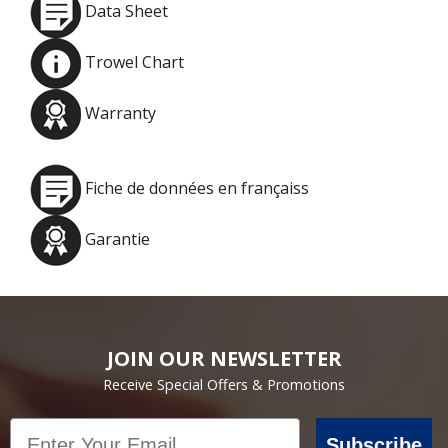
Data Sheet
Trowel Chart
Warranty
Fiche de données en françaiss
Garantie
JOIN OUR NEWSLETTER
Receive Special Offers & Promotions
Email
Subscribe