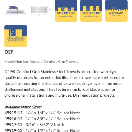
QEP
Model Number:
Various-Comfort-Grip-Trowels
QEP® Comfort Grip Stainless Steel Trowels are crafted with high
quality materials for an extended life. These trowels are reinforced for
durability, reducing the chances of trowel breakage, even in the most
challenging installations. They feature a rustproof blade, ideal for
professional installations and multi-use, DIY renovation projects.
Available Notch Sizes:
49915-12
- 1/4" x 1/4" x 1/4" Square Notch
49916-12
- 1/4" x 3/8" x 1/4" Square Notch
49917-12
- 3/16" x 5/32" V Notch
49919-12
- 1/2" x 1/2" x 1/2" Square Notch