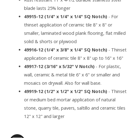
blade lasts 25% longer
49915-12 (1/4" x 1/4" x 1/4" SQ Notch)
- For
thinset application of ceramic tile 8" x 8" or
smaller, laminated wood plank flooring, flat milled
solid & shorts or plywood
49916-12 (1/4" x 3/8" x 1/4" SQ Notch)
- Thinset
application of ceramic tile 8" x 8" up to 16" x 16"
49917-12 (3/16" x 5/32" V Notch)
- For plastic,
wall, ceramic & metal tile 6" x 6" or smaller and
mosaics on drywall. Also for wall base.
49919-12 (1/2" x 1/2" x 1/2" SQ Notch)
- Thinset
or medium bed mortar application of natural
stone, quarry tile, pavers, saltillo and ceramic tiles
12" x 12" and larger