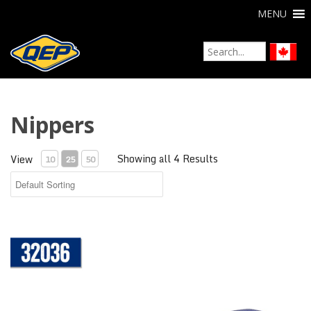
MENU
Nippers
Showing all 4 Results
View
10
25
50
Compound Tile Nipper