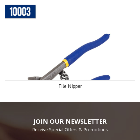
Tile Nipper
JOIN OUR NEWSLETTER
Receive Special Offers & Promotions