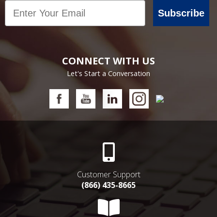
Email
Subscribe
CONNECT WITH US
Let's Start a Conversation
Customer Support
(866) 435-8665