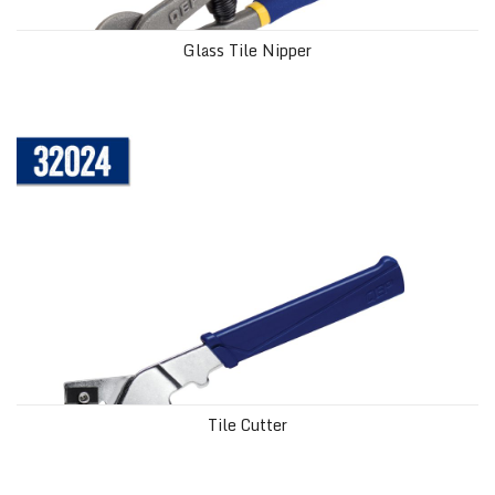
Glass Tile Nipper
Tile Cutter
Tile Cutter
Tile Nipper