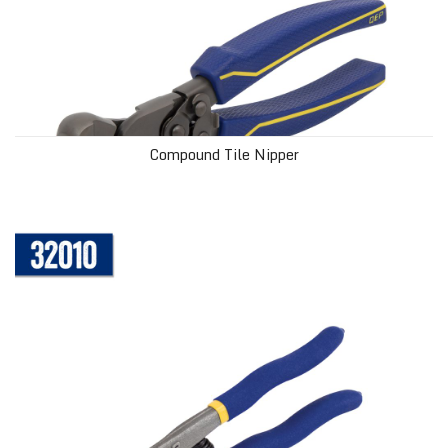
Compound Tile Nipper
Glass Tile Nipper