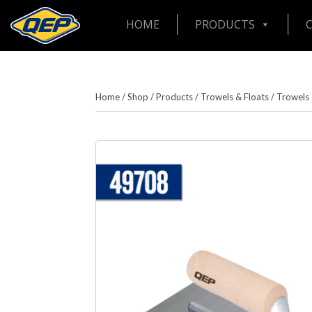
HOME
PRODUCTS
Home
/
Shop
/
Products
/
Trowels & Floats
/
Trowels