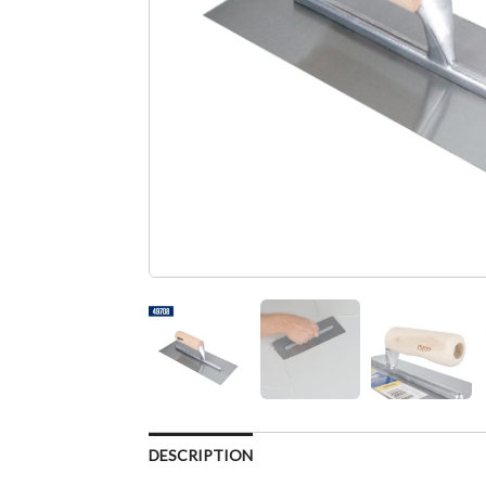
DESCRIPTION