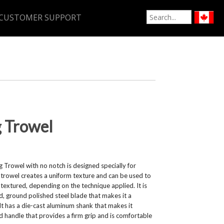
CUSTOMER SUPPORT
g Trowel
 Trowel with no notch is designed specially for
is trowel creates a uniform texture and can be used to
 textured, depending on the technique applied. It is
 ground polished steel blade that makes it a
. It has a die-cast aluminum shank that makes it
d handle that provides a firm grip and is comfortable