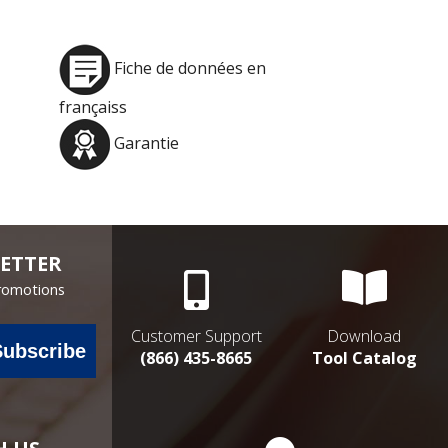
Fiche de données en
françaiss
Garantie
ETTER
Promotions
Customer Support
Download
Subscribe
(866) 435-8665
Tool Catalog