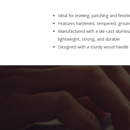
Ideal for leveling, patching and finish
Features hardened, tempered, ground
Manufactured with a die-cast alumin
lightweight, strong, and durable
Designed with a sturdy wood handle f