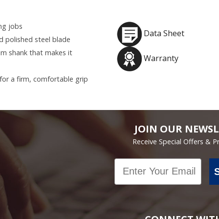
ing jobs
Data Sheet
 polished steel blade
um shank that makes it
Warranty
or a firm, comfortable grip
JOIN OUR NEWSL
Receive Special Offers & 
Email