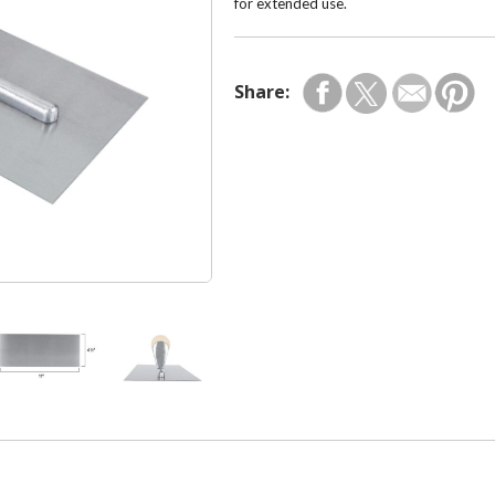
for extended use.
Share: