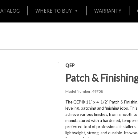
CATALOG
WHERE TO BUY
WARRANTY
QEP
Patch & Finishin
Model Number:
49708
The QEP® 11" x 4-1/2" Patch & Finishing
leveling, patching and finishing jobs. Th
achieve various finishes, from smooth to
manufactured with a hardened, tempered,
preferred tool of professional installers
lightweight, strong, and durable. Its woo