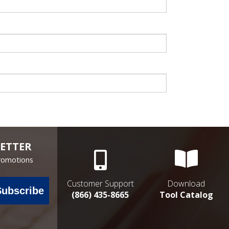
ETTER
Promotions
Customer Support
Download
Subscribe
(866) 435-8665
Tool Catalog