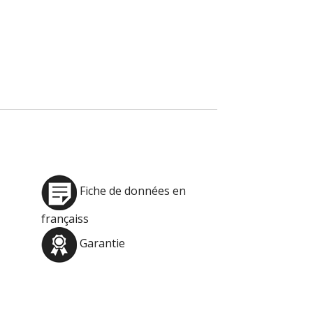
Fiche de données en
françaiss
Garantie