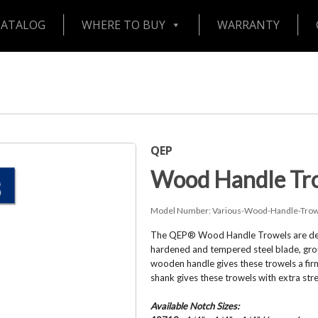
CATALOG
WHERE TO BUY
WARRANTY
QEP
Wood Handle Tr
Model Number:
Various-Wood-Handle-Trow
The QEP® Wood Handle Trowels are design
hardened and tempered steel blade, groun
wooden handle gives these trowels a fir
shank gives these trowels with extra str
Available Notch Sizes: