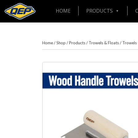
HOME
PRODUCTS
Home
/
Shop
/
Products
/
Trowels & Floats
/
Trowels