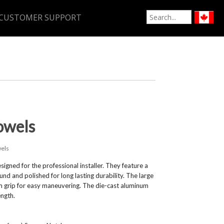
CUSTOMER SUPPORT
owels
els
ed for the professional installer. They feature a
d and polished for long lasting durability. The large
m grip for easy maneuvering. The die-cast aluminum
ength.