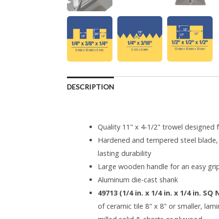
DESCRIPTION
Quality 11" x 4-1/2" trowel designed f
Hardened and tempered steel blade, 
lasting durability
Large wooden handle for an easy gri
Aluminum die-cast shank
49713 (1/4 in. x 1/4 in. x 1/4 in. SQ
of ceramic tile 8" x 8" or smaller, lam