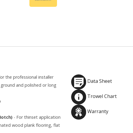
or the professional installer
Data Sheet
ground and polished or long
Trowel Chart
p
Warranty
 Notch)
- For thinset application
inated wood plank flooring, flat