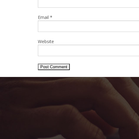
Email
*
Website