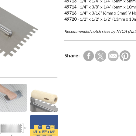
49713
- 1/4" x 1/4" x 1/4" (6mm x 6m
49714
- 1/4" x 3/8" x 1/4" (6mm x 10
49716
- 1/4" x 3/16" (6mm x 5mm) V N
49720
- 1/2" x 1/2" x 1/2" (13mm x 1
Recommended notch sizes by NTCA (Natio
Share: