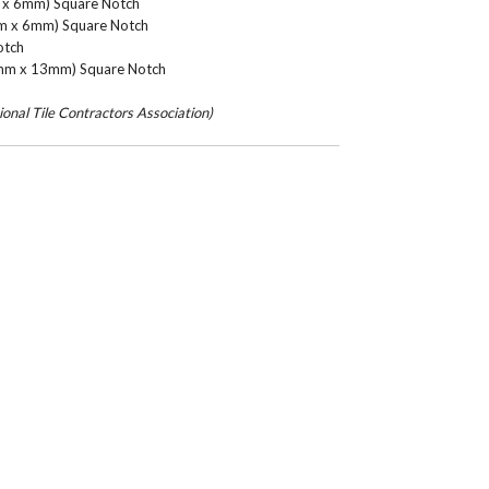
m x 6mm) Square Notch
mm x 6mm) Square Notch
otch
3mm x 13mm) Square Notch
nal Tile Contractors Association)