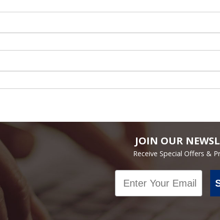
JOIN OUR NEWSL
Receive Special Offers & 
Email