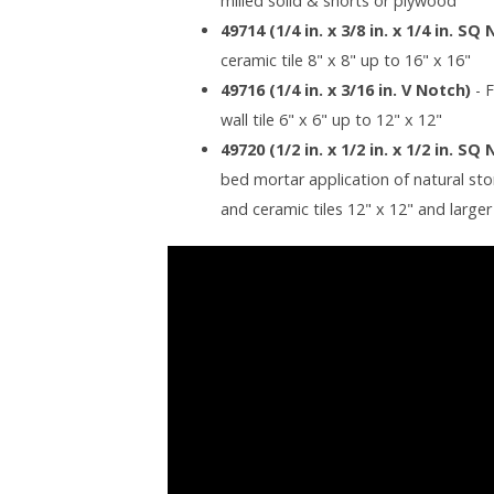
milled solid & shorts or plywood
49714 (1/4 in. x 3/8 in. x 1/4 in. SQ
ceramic tile 8" x 8" up to 16" x 16"
49716 (1/4 in. x 3/16 in. V Notch)
- 
wall tile 6" x 6" up to 12" x 12"
49720 (1/2 in. x 1/2 in. x 1/2 in. SQ
bed mortar application of natural stone
and ceramic tiles 12" x 12" and larger