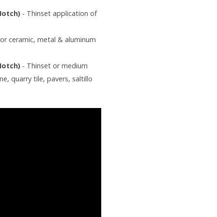
 Notch)
- Thinset application of
For ceramic, metal & aluminum
 Notch)
- Thinset or medium
, quarry tile, pavers, saltillo