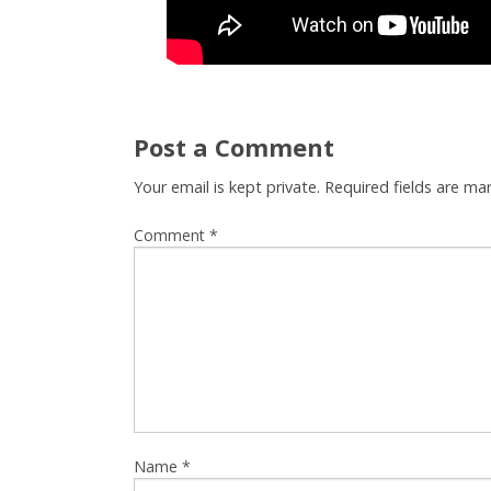
Post a Comment
Your email is kept private. Required fields are m
Comment
*
Name
*