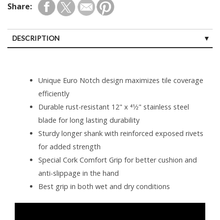
Share:
DESCRIPTION
Unique Euro Notch design maximizes tile coverage
efficiently
Durable rust-resistant 12" x 41⁄2" stainless steel
blade for long lasting durability
Sturdy longer shank with reinforced exposed rivets
for added strength
Special Cork Comfort Grip for better cushion and
anti-slippage in the hand
Best grip in both wet and dry conditions