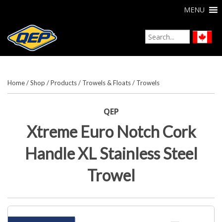
MENU
Home
/
Shop
/
Products
/
Trowels & Floats
/
Trowels
QEP
Xtreme Euro Notch Cork
Handle XL Stainless Steel
Trowel