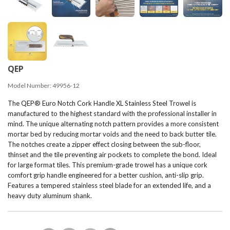
QEP
Model Number:
49956-12
The QEP® Euro Notch Cork Handle XL Stainless Steel Trowel is
manufactured to the highest standard with the professional installer in
mind. The unique alternating notch pattern provides a more consistent
mortar bed by reducing mortar voids and the need to back butter tile.
The notches create a zipper effect closing between the sub-floor,
thinset and the tile preventing air pockets to complete the bond. Ideal
for large format tiles. This premium-grade trowel has a unique cork
comfort grip handle engineered for a better cushion, anti-slip grip.
Features a tempered stainless steel blade for an extended life, and a
heavy duty aluminum shank.