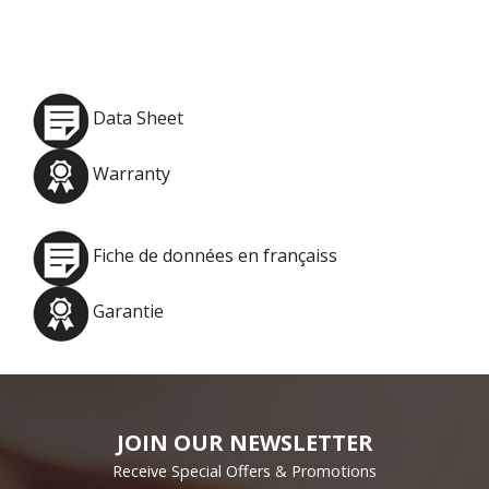
Data Sheet
Warranty
Fiche de données en françaiss
Garantie
JOIN OUR NEWSLETTER
Receive Special Offers & Promotions