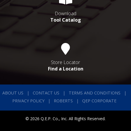
Download
Tool Catalog
Store Locator
Find a Location
ABOUT US
CONTACT US
TERMS AND CONDITIONS
PRIVACY POLICY
ROBERTS
QEP CORPORATE
© 2026 Q.E.P. Co., Inc. All Rights Reserved.