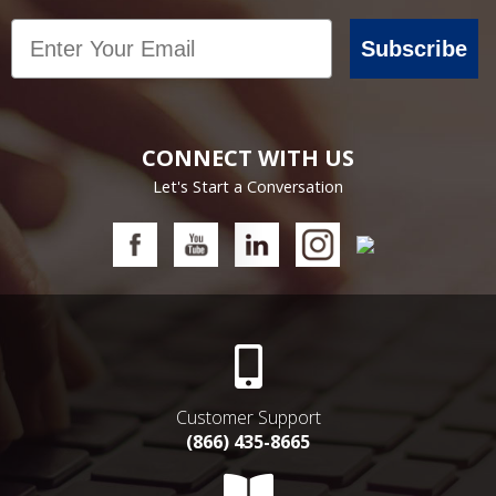
Email
Subscribe
CONNECT WITH US
Let's Start a Conversation
Customer Support
(866) 435-8665