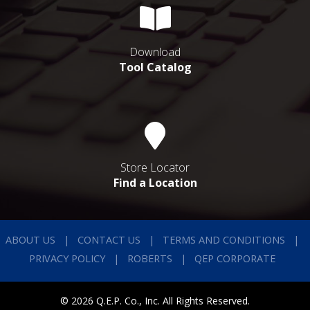
Download
Tool Catalog
Store Locator
Find a Location
ABOUT US
CONTACT US
TERMS AND CONDITIONS
PRIVACY POLICY
ROBERTS
QEP CORPORATE
© 2026 Q.E.P. Co., Inc. All Rights Reserved.