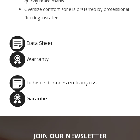
quickly make marks
Oversize comfort zone is preferred by professional
flooring installers
Data Sheet
Warranty
Fiche de données en françaiss
Garantie
JOIN OUR NEWSLETTER