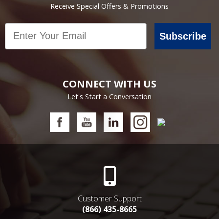
Receive Special Offers & Promotions
Email
Subscribe
CONNECT WITH US
Let's Start a Conversation
Customer Support
(866) 435-8665