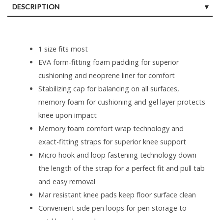
DESCRIPTION
1 size fits most
EVA form-fitting foam padding for superior
cushioning and neoprene liner for comfort
Stabilizing cap for balancing on all surfaces,
memory foam for cushioning and gel layer protects
knee upon impact
Memory foam comfort wrap technology and
exact-fitting straps for superior knee support
Micro hook and loop fastening technology down
the length of the strap for a perfect fit and pull tab
and easy removal
Mar resistant knee pads keep floor surface clean
Convenient side pen loops for pen storage to