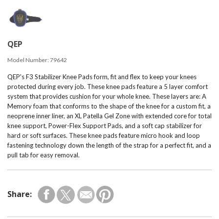
QEP
Model Number:
79642
QEP's F3 Stabilizer Knee Pads form, fit and flex to keep your knees
protected during every job. These knee pads feature a 5 layer comfort
system that provides cushion for your whole knee. These layers are: A
Memory foam that conforms to the shape of the knee for a custom fit, a
neoprene inner liner, an XL Patella Gel Zone with extended core for total
knee support, Power-Flex Support Pads, and a soft cap stabilizer for
hard or soft surfaces. These knee pads feature micro hook and loop
fastening technology down the length of the strap for a perfect fit, and a
pull tab for easy removal.
Share: