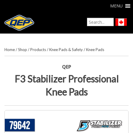
MENU
Home
/
Shop
/
Products
/
Knee Pads & Safety
/
Knee Pads
QEP
F3 Stabilizer Professional
Knee Pads