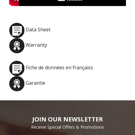
Data Sheet
Warranty
Fiche de données en françaiss
Garantie
JOIN OUR NEWSLETTER
Receive Special Offers & Promotions