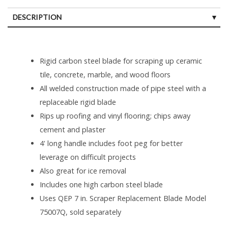
DESCRIPTION
Rigid carbon steel blade for scraping up ceramic
tile, concrete, marble, and wood floors
All welded construction made of pipe steel with a
replaceable rigid blade
Rips up roofing and vinyl flooring; chips away
cement and plaster
4' long handle includes foot peg for better
leverage on difficult projects
Also great for ice removal
Includes one high carbon steel blade
Uses QEP 7 in. Scraper Replacement Blade Model
75007Q, sold separately