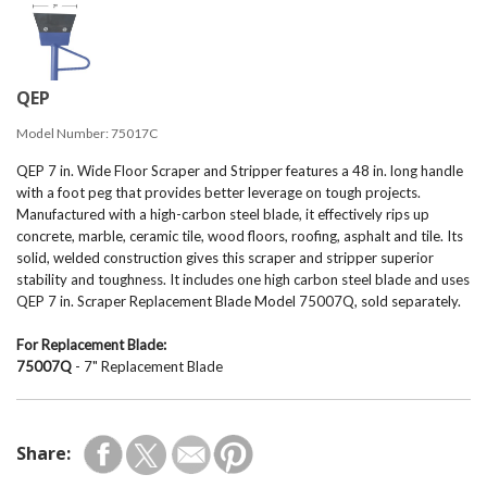
QEP
Model Number:
75017C
QEP 7 in. Wide Floor Scraper and Stripper features a 48 in. long handle
with a foot peg that provides better leverage on tough projects.
Manufactured with a high-carbon steel blade, it effectively rips up
concrete, marble, ceramic tile, wood floors, roofing, asphalt and tile. Its
solid, welded construction gives this scraper and stripper superior
stability and toughness. It includes one high carbon steel blade and uses
QEP 7 in. Scraper Replacement Blade Model 75007Q, sold separately.
For Replacement Blade:
75007Q
- 7" Replacement Blade
Share: