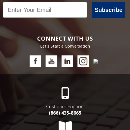
Email
Subscribe
CONNECT WITH US
Let's Start a Conversation
Customer Support
(866) 435-8665