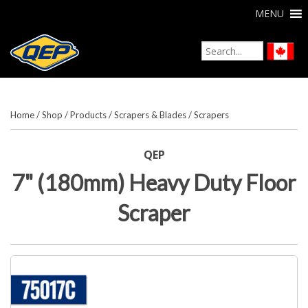
MENU
Home
/
Shop
/
Products
/
Scrapers & Blades
/
Scrapers
QEP
7" (180mm) Heavy Duty Floor
Scraper