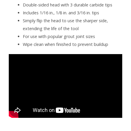
Double-sided head with 3 durable carbide tips
Includes 1/16 in., 1/8 in. and 3/16 in. tips
Simply flip the head to use the sharper side,
extending the life of the tool
For use with popular grout joint sizes
Wipe clean when finished to prevent buildup