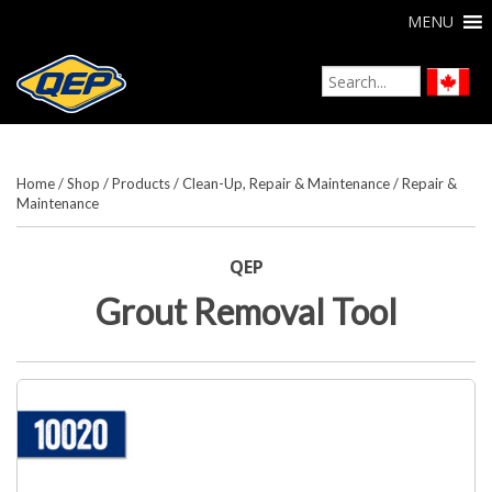
MENU
Home
/
Shop
/
Products
/
Clean-Up, Repair & Maintenance
/
Repair &
Maintenance
QEP
Grout Removal Tool