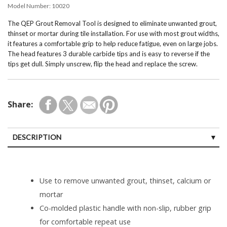
Model Number:
10020
The QEP Grout Removal Tool is designed to eliminate unwanted grout,
thinset or mortar during tile installation. For use with most grout widths,
it features a comfortable grip to help reduce fatigue, even on large jobs.
The head features 3 durable carbide tips and is easy to reverse if the
tips get dull. Simply unscrew, flip the head and replace the screw.
Share:
DESCRIPTION
Use to remove unwanted grout, thinset, calcium or
mortar
Co-molded plastic handle with non-slip, rubber grip
for comfortable repeat use