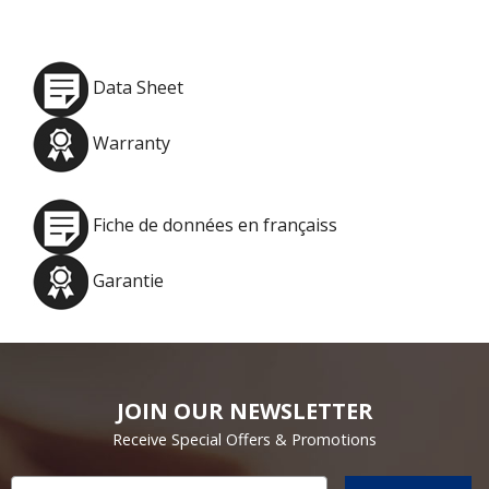
Data Sheet
Warranty
Fiche de données en françaiss
Garantie
JOIN OUR NEWSLETTER
Receive Special Offers & Promotions
Email