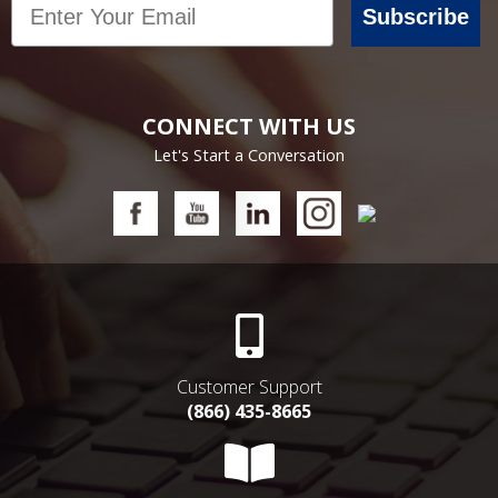
Subscribe
CONNECT WITH US
Let's Start a Conversation
Customer Support
(866) 435-8665