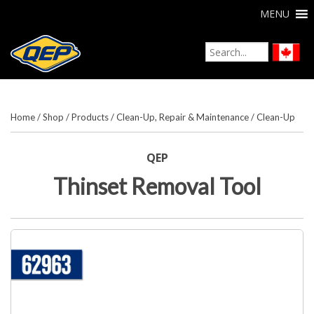
MENU
Home
/
Shop
/
Products
/
Clean-Up, Repair & Maintenance
/
Clean-Up
QEP
Thinset Removal Tool