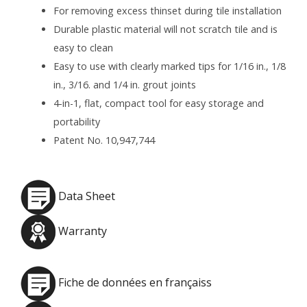
For removing excess thinset during tile installation
Durable plastic material will not scratch tile and is
easy to clean
Easy to use with clearly marked tips for 1/16 in., 1/8
in., 3/16. and 1/4 in. grout joints
4-in-1, flat, compact tool for easy storage and
portability
Patent No. 10,947,744
Data Sheet
Warranty
Fiche de données en françaiss