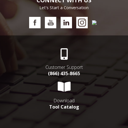
CONNECT WITH US
Let's Start a Conversation
Customer Support
(866) 435-8665
Download
Tool Catalog