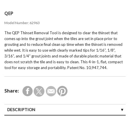
QEP
Model Number:
62963
The QEP Thinset Removal Tool is designed to clear the thinset that
comes up into the grout joint when the tiles are set in place prior to
grouting and to reduce final clean up time when the thinset is removed
while wet. It is easy to use with clearly marked tips for 1/16”, 1/8”,
3/16”, and 1/4“ grout joints and made of durable plastic material that
does not scratch the tile and is easy to clean. This 4-in-1, flat, compact
tool for easy storage and portability. Patent No. 10,947,744.
Share:
DESCRIPTION