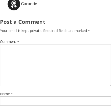
Garantie
Post a Comment
Your email is kept private. Required fields are marked
*
Comment
*
Name
*