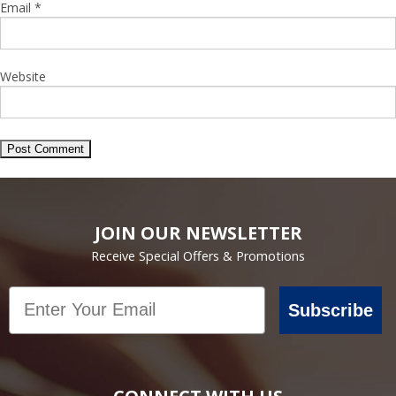
Email
*
Website
JOIN OUR NEWSLETTER
Receive Special Offers & Promotions
Email
Subscribe