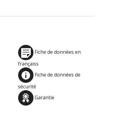
Fiche de données en
françaiss
Fiche de données de
sécurité
Garantie