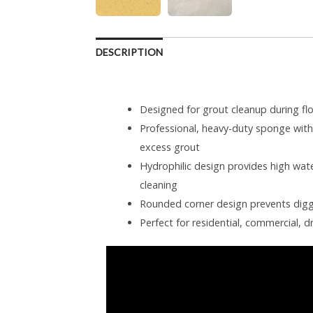
DESCRIPTION
Designed for grout cleanup during floo
Professional, heavy-duty sponge wit
excess grout
Hydrophilic design provides high water
cleaning
Rounded corner design prevents digg
Perfect for residential, commercial, d