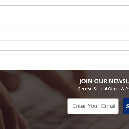
JOIN OUR NEWSL
Receive Special Offers & 
Email