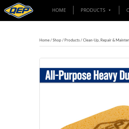
HOME
PRODUCTS
Home
/
Shop
/
Products
/
Clean-Up, Repair & Mainte