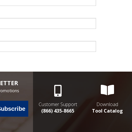
ETTER
Promotions
Customer Support
Download
Subscribe
(866) 435-8665
Tool Catalog