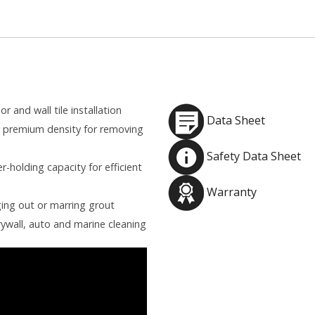
r and wall tile installation
Data Sheet
h premium density for removing
Safety Data Sheet
-holding capacity for efficient
Warranty
ing out or marring grout
rywall, auto and marine cleaning