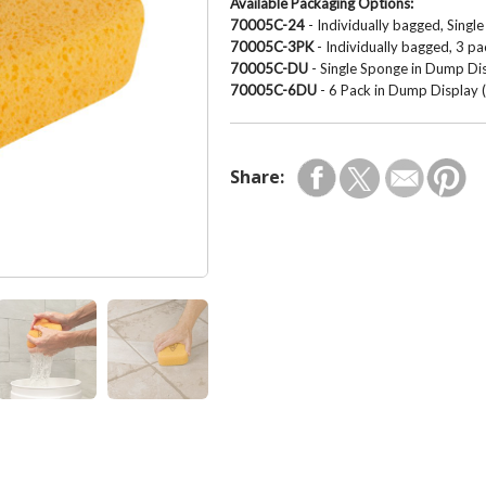
Available Packaging Options:
70005C-24
- Individually bagged, Sing
70005C-3PK
- Individually bagged, 3 p
70005C-DU
- Single Sponge in Dump Dis
70005C-6DU
- 6 Pack in Dump Display (
Share: