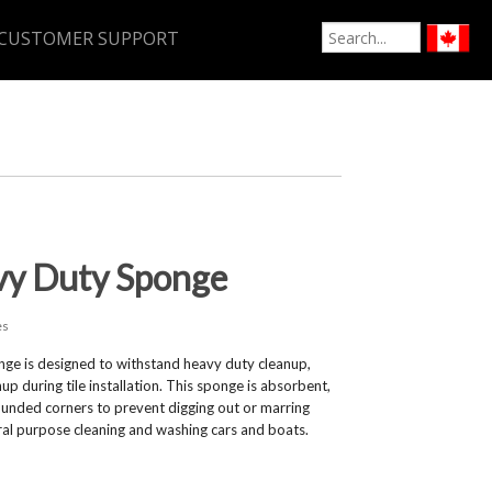
CUSTOMER SUPPORT
vy Duty Sponge
es
e is designed to withstand heavy duty cleanup,
up during tile installation. This sponge is absorbent,
ounded corners to prevent digging out or marring
eral purpose cleaning and washing cars and boats.