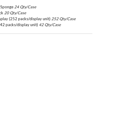
le Sponge
24 Qty/Case
ack
20 Qty/Case
play (252 packs/display unit)
252 Qty/Case
42 packs/display unit)
42 Qty/Case