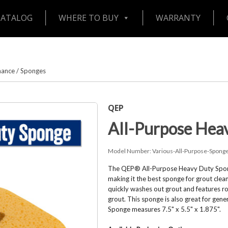
CATALOG
WHERE TO BUY
WARRANTY
nance
/
Sponges
QEP
All-Purpose Hea
Model Number:
Various-All-Purpose-Spong
The QEP® All-Purpose Heavy Duty Spong
making it the best sponge for grout clean
quickly washes out grout and features r
grout. This sponge is also great for gen
Sponge measures 7.5" x 5.5" x 1.875".