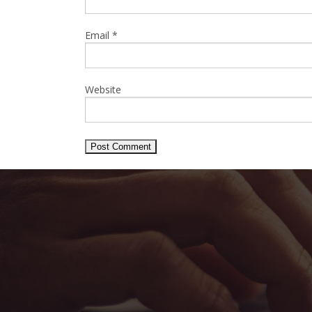
Email
*
Website