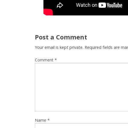
Post a Comment
Your email is kept private. Required fields are m
Comment
*
Name
*