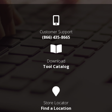
Customer Support
(866) 435-8665
Download
Tool Catalog
Store Locator
Find a Location