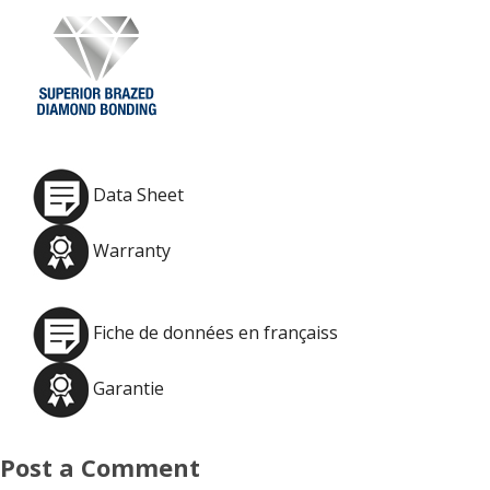
Data Sheet
Warranty
Fiche de données en françaiss
Garantie
Post a Comment