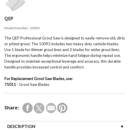
QEP
Model Number:
10093
The QEP Professional Grout Saw is designed to easily remove old, dirty
or pitted grout. The 10093 includes two heavy duty carbide blades.
Use 1 blade for thinner grout lines and 2 blades for wider grout lines.
The ergonomic handle helps minimize hand fatigue during repeat use.
Designed to maintain exceptional leverage and accuracy, this durable
handle provides increased control and comfort.
For Replacement Grout Saw Blades, use:
75011
- Grout Saw Blades
Share:
DESCRIPTION