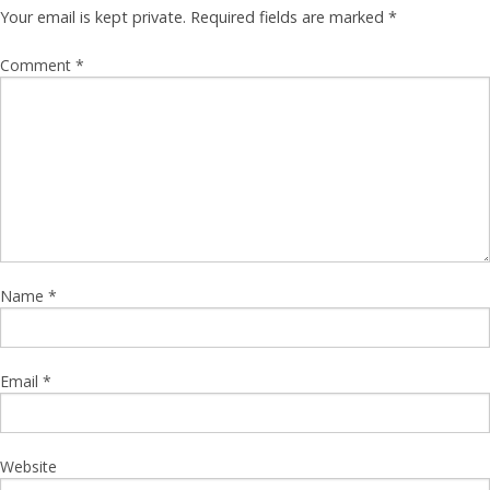
Your email is kept private. Required fields are marked
*
Comment
*
Name
*
Email
*
Website