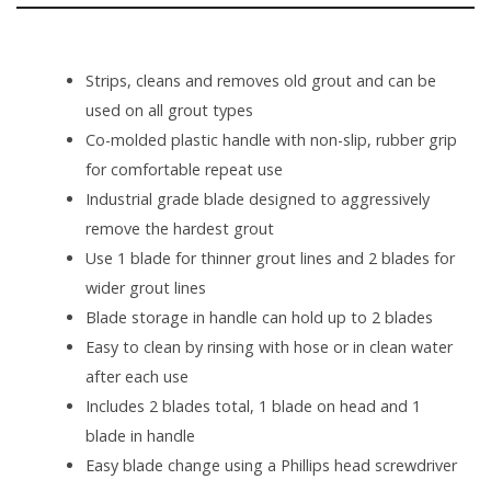
Strips, cleans and removes old grout and can be
used on all grout types
Co-molded plastic handle with non-slip, rubber grip
for comfortable repeat use
Industrial grade blade designed to aggressively
remove the hardest grout
Use 1 blade for thinner grout lines and 2 blades for
wider grout lines
Blade storage in handle can hold up to 2 blades
Easy to clean by rinsing with hose or in clean water
after each use
Includes 2 blades total, 1 blade on head and 1
blade in handle
Easy blade change using a Phillips head screwdriver