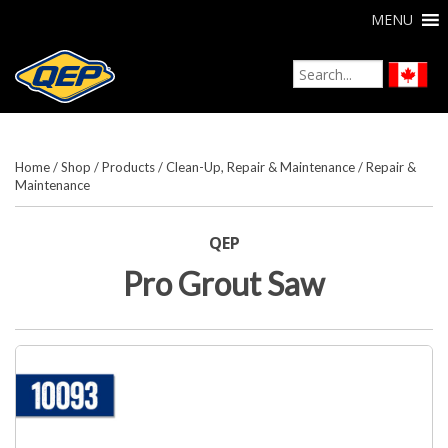
MENU
Home
/
Shop
/
Products
/
Clean-Up, Repair & Maintenance
/
Repair &
Maintenance
QEP
Pro Grout Saw