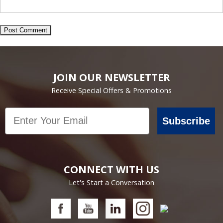
JOIN OUR NEWSLETTER
Receive Special Offers & Promotions
Email
Subscribe
CONNECT WITH US
Let's Start a Conversation