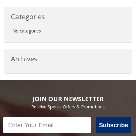
Categories
No categories
Archives
JOIN OUR NEWSLETTER
Receive Special Offers & Promotions
Email
Subscribe