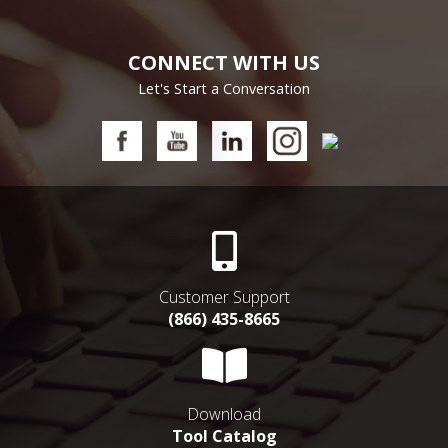
CONNECT WITH US
Let's Start a Conversation
Customer Support
(866) 435-8665
Download
Tool Catalog