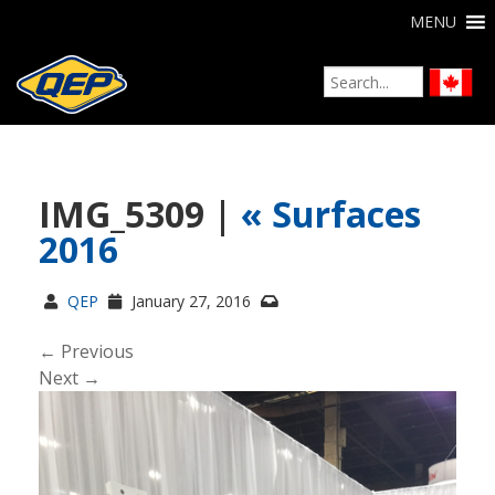
MENU
IMG_5309 |
«
Surfaces
2016
QEP
January 27, 2016
← Previous
Next →