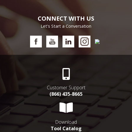
CONNECT WITH US
Let's Start a Conversation
Customer Support
(866) 435-8665
Download
Tool Catalog