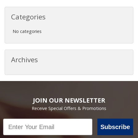
Categories
No categories
Archives
JOIN OUR NEWSLETTER
Receive Special Offers & Promotions
Email
Subscribe