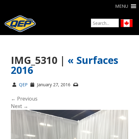
MENU
IMG_5310 |
«
Surfaces
2016
QEP
January 27, 2016
← Previous
Next →