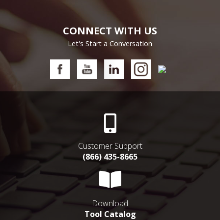
CONNECT WITH US
Let's Start a Conversation
Customer Support
(866) 435-8665
Download
Tool Catalog