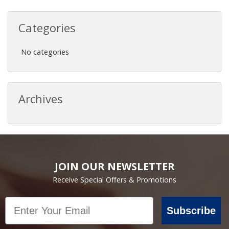
Categories
No categories
Archives
JOIN OUR NEWSLETTER
Receive Special Offers & Promotions
Email
Subscribe