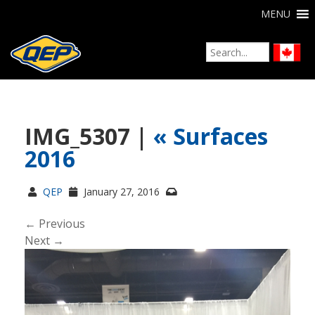
MENU
IMG_5307 |
«
Surfaces
2016
QEP
January 27, 2016
← Previous
Next →