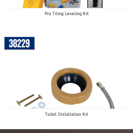
Pro Tiling Leveling Kit
Toilet Installation Kit
Toilet Installation Kit