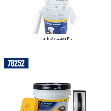
Tile Installation Kit
Pro Tiling Leveling Kit