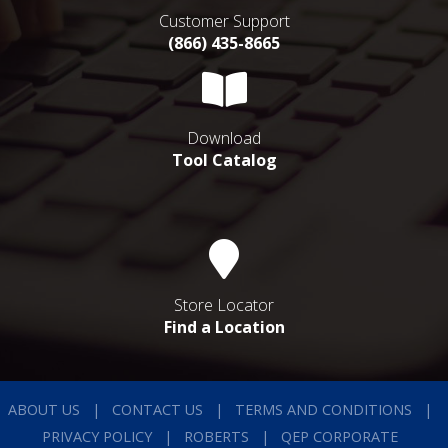
Customer Support
(866) 435-8665
Download
Tool Catalog
Store Locator
Find a Location
ABOUT US
CONTACT US
TERMS AND CONDITIONS
PRIVACY POLICY
ROBERTS
QEP CORPORATE