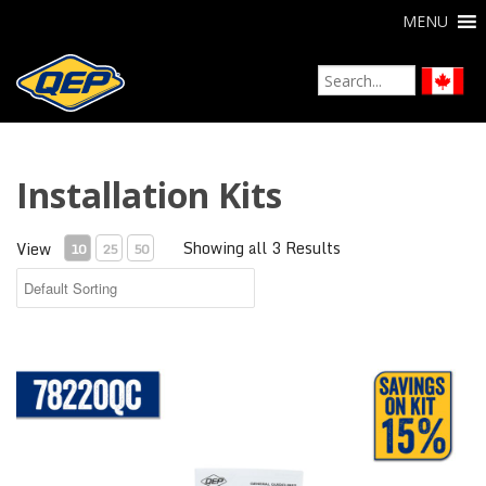
MENU
Installation Kits
Showing all 3 Results
View
10
25
50
Tile Installation Kit