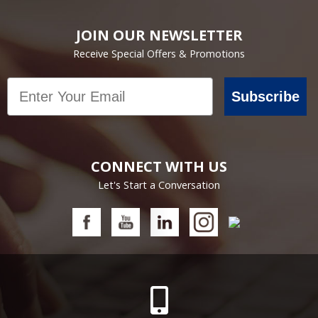
JOIN OUR NEWSLETTER
Receive Special Offers & Promotions
Email
Subscribe
CONNECT WITH US
Let's Start a Conversation