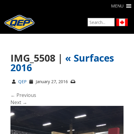
MENU
IMG_5508 |
«
Surfaces
2016
QEP
January 27, 2016
← Previous
Next →