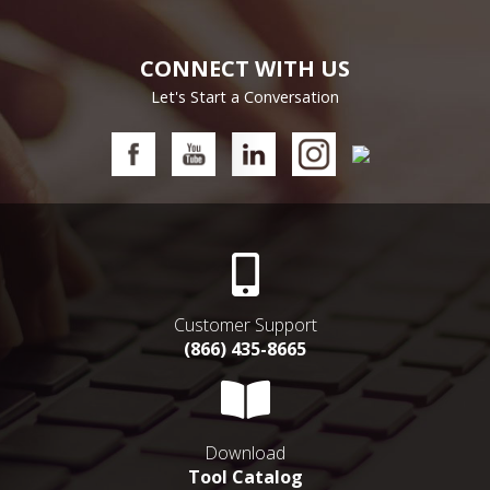
CONNECT WITH US
Let's Start a Conversation
Customer Support
(866) 435-8665
Download
Tool Catalog