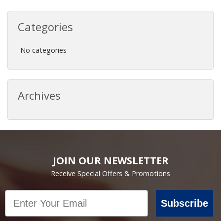
Categories
No categories
Archives
JOIN OUR NEWSLETTER
Receive Special Offers & Promotions
Email
Subscribe