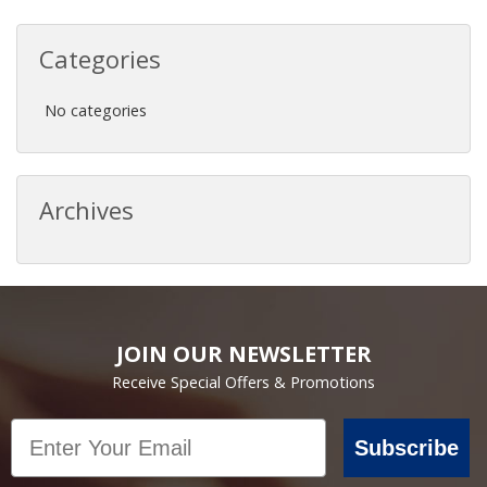
Categories
No categories
Archives
JOIN OUR NEWSLETTER
Receive Special Offers & Promotions
Email
Subscribe