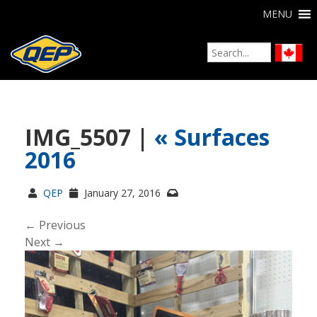
MENU
IMG_5507 |
«
Surfaces
2016
QEP
January 27, 2016
← Previous
Next →