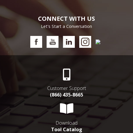
CONNECT WITH US
Let's Start a Conversation
Customer Support
(866) 435-8665
Download
Tool Catalog