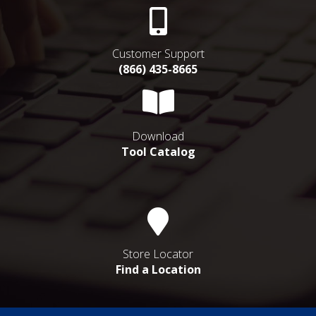
Customer Support
(866) 435-8665
Download
Tool Catalog
Store Locator
Find a Location