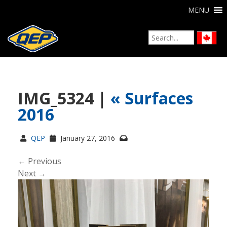
MENU
IMG_5324 |
«
Surfaces
2016
QEP
January 27, 2016
← Previous
Next →