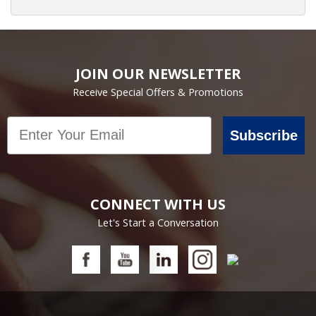
JOIN OUR NEWSLETTER
Receive Special Offers & Promotions
Email
Subscribe
CONNECT WITH US
Let's Start a Conversation