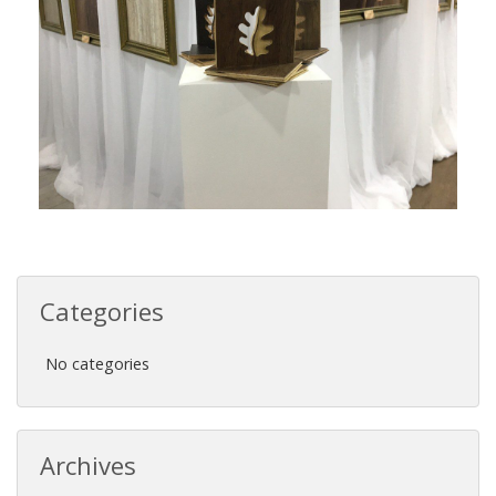
Categories
No categories
Archives