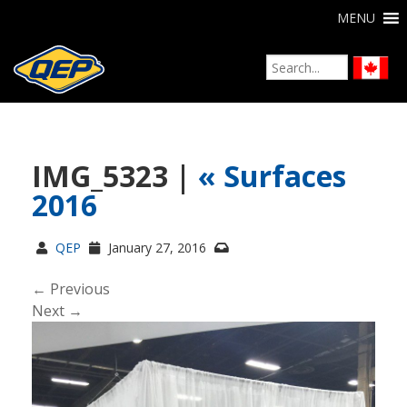
MENU
IMG_5323 |
«
Surfaces
2016
QEP
January 27, 2016
← Previous
Next →