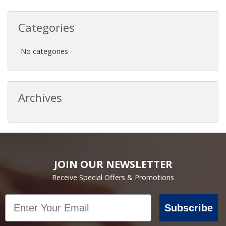
Categories
No categories
Archives
JOIN OUR NEWSLETTER
Receive Special Offers & Promotions
Email
Subscribe