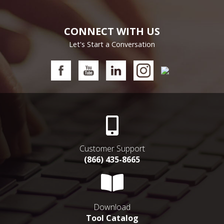
CONNECT WITH US
Let's Start a Conversation
Customer Support
(866) 435-8665
Download
Tool Catalog