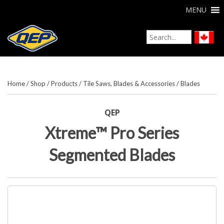
MENU
Home
/
Shop
/
Products
/
Tile Saws, Blades & Accessories
/
Blades
QEP
Xtreme™ Pro Series
Segmented Blades