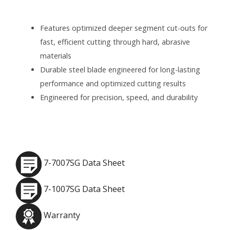
Features optimized deeper segment cut-outs for
fast, efficient cutting through hard, abrasive
materials
Durable steel blade engineered for long-lasting
performance and optimized cutting results
Engineered for precision, speed, and durability
7-7007SG Data Sheet
7-1007SG Data Sheet
Warranty