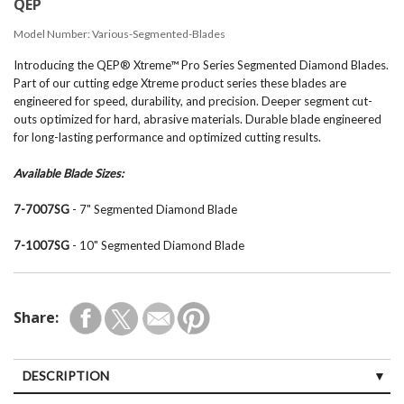
QEP
Model Number:
Various-Segmented-Blades
Introducing the QEP® Xtreme™ Pro Series Segmented Diamond Blades.
Part of our cutting edge Xtreme product series these blades are
engineered for speed, durability, and precision. Deeper segment cut-
outs optimized for hard, abrasive materials. Durable blade engineered
for long-lasting performance and optimized cutting results.
Available Blade Sizes:
7-7007SG
- 7" Segmented Diamond Blade
7-1007SG
- 10" Segmented Diamond Blade
Share:
DESCRIPTION