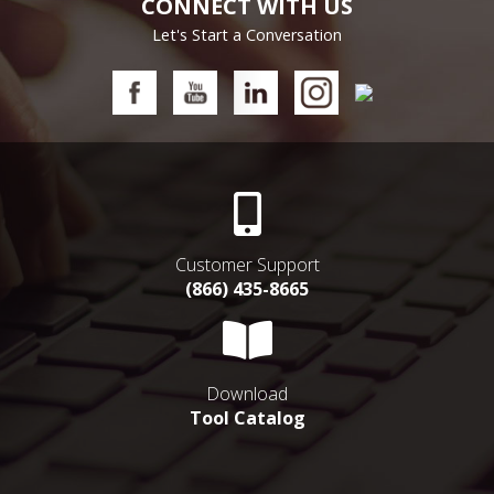
CONNECT WITH US
Let's Start a Conversation
Customer Support
(866) 435-8665
Download
Tool Catalog