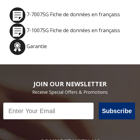
7-7007SG Fiche de données en françaiss
7-1007SG Fiche de données en françaiss
Garantie
JOIN OUR NEWSLETTER
Receive Special Offers & Promotions
Email
Subscribe