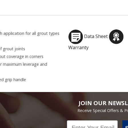
application for all grout types
Data Sheet
Warranty
 grout joints
ut coverage in corners
for maximum leverage and
d grip handle
JOIN OUR NEWSL
Receive Special Offers & 
Email