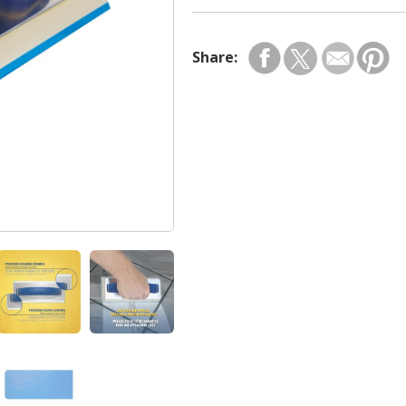
Share: