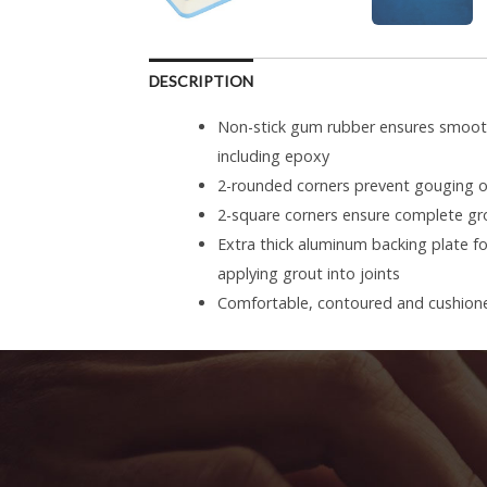
DESCRIPTION
Non-stick gum rubber ensures smooth 
including epoxy
2-rounded corners prevent gouging of
2-square corners ensure complete gro
Extra thick aluminum backing plate 
applying grout into joints
Comfortable, contoured and cushione