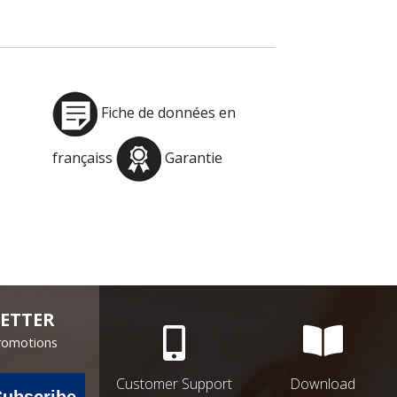
Fiche de données en
françaiss
Garantie
ETTER
Promotions
Customer Support
Download
Subscribe