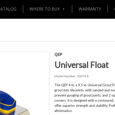
CATALOG
WHERE TO BUY
WARRANTY
QEP
Universal Float
Model Number:
10074-8
The QEP 4 in. x 9.5 in. Universal Grout 
grout into tile joints, with sanded and n
prevent gouging of grout joints, and 2 s
corners. It is designed with a contoured,
offer superior strength and stability. Pre
aficionados.