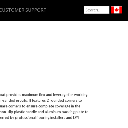
CUSTOMER SUPPORT
Float provides maximum flex and leverage for working
on-sanded grouts. It features 2 rounded corners to
quare corners to ensure complete coverage in the
 non-slip plastic handle and aluminum backing plate to
ferred by professional flooring installers and DYI