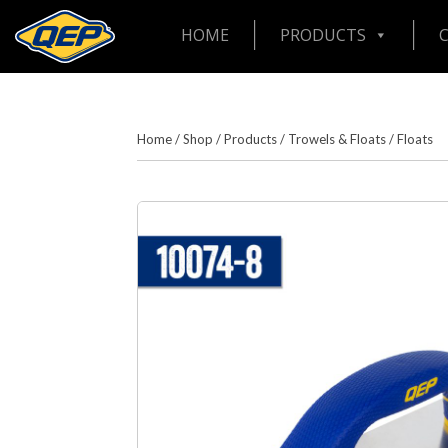
HOME
PRODUCTS
Home
/
Shop
/
Products
/
Trowels & Floats
/
Floats