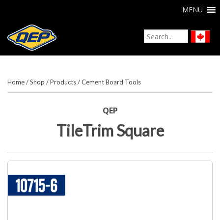
MENU
Home
/
Shop
/
Products
/
Cement Board Tools
QEP
TileTrim Square