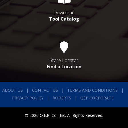
Download
Tool Catalog
Store Locator
Find a Location
ABOUT US
CONTACT US
TERMS AND CONDITIONS
PRIVACY POLICY
ROBERTS
QEP CORPORATE
© 2026 Q.E.P. Co., Inc. All Rights Reserved.