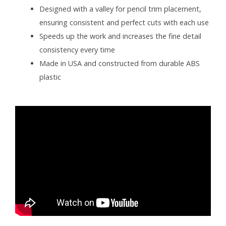
Designed with a valley for pencil trim placement,
ensuring consistent and perfect cuts with each use
Speeds up the work and increases the fine detail
consistency every time
Made in USA and constructed from durable ABS
plastic