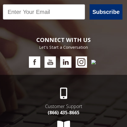
Email
Subscribe
CONNECT WITH US
Let's Start a Conversation
Customer Support
(866) 435-8665