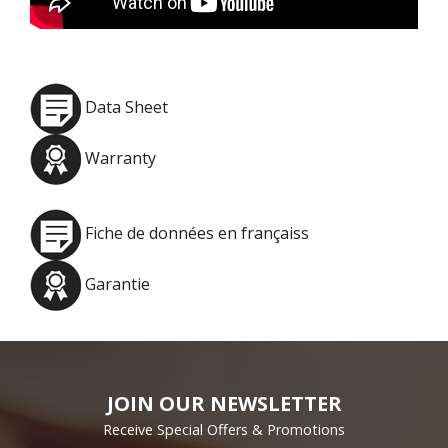
Data Sheet
Warranty
Fiche de données en françaiss
Garantie
JOIN OUR NEWSLETTER
Receive Special Offers & Promotions