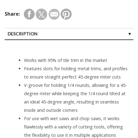
Share:
DESCRIPTION
Works with 95% of tile trim in the market
Features slots for holding metal trims, and profiles
to ensure straight perfect 45-degree miter cuts
V-groove for holding 1/4 rounds, allowing for a 45-
degree miter while keeping the 1/4 round tilted at
an ideal 45-degree angle, resulting in seamless
inside and outside corners
For use with wet saws and chop saws, it works
flawlessly with a variety of cutting tools, offering
the flexibility to use it in multiple applications