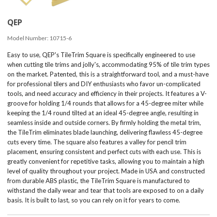
QEP
Model Number:
10715-6
Easy to use, QEP's TileTrim Square is specifically engineered to use
when cutting tile trims and jolly's, accommodating 95% of tile trim types
on the market. Patented, this is a straightforward tool, and a must-have
for professional tilers and DIY enthusiasts who favor un-complicated
tools, and need accuracy and efficiency in their projects. It features a V-
groove for holding 1/4 rounds that allows for a 45-degree miter while
keeping the 1/4 round tilted at an ideal 45-degree angle, resulting in
seamless inside and outside corners. By firmly holding the metal trim,
the TileTrim eliminates blade launching, delivering flawless 45-degree
cuts every time. The square also features a valley for pencil trim
placement, ensuring consistent and perfect cuts with each use. This is
greatly convenient for repetitive tasks, allowing you to maintain a high
level of quality throughout your project. Made in USA and constructed
from durable ABS plastic, the TileTrim Square is manufactured to
withstand the daily wear and tear that tools are exposed to on a daily
basis. It is built to last, so you can rely on it for years to come.