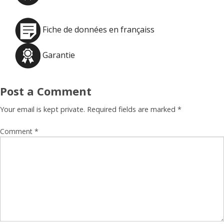
Fiche de données en françaiss
Garantie
Post a Comment
Your email is kept private. Required fields are marked
*
Comment
*