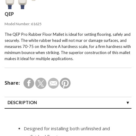
QEP
Model Number:
61625
The QEP Pro Rubber Floor Mallet is ideal for setting flooring, safely and
securely. The white rubber head will not mar or damage surfaces, and
measures 70-75 on the Shore A hardness scale, for a firm hardness with
minimum bounce when striking. The superior construction of this mallet
makes it ideal for multiple applications.
Share:
DESCRIPTION
Designed for installing both unfinished and