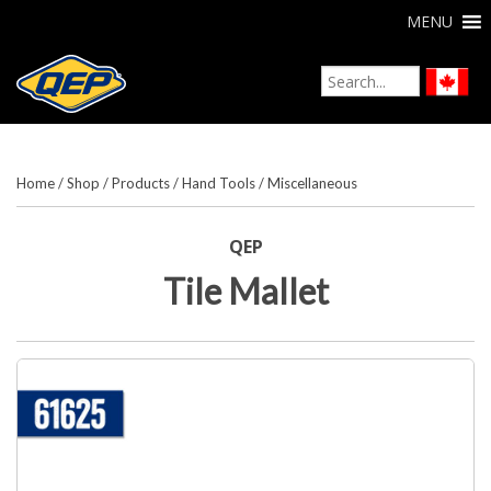
MENU
Home
/
Shop
/
Products
/
Hand Tools
/
Miscellaneous
QEP
Tile Mallet