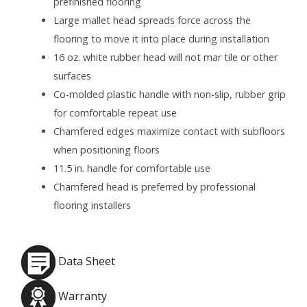
prefinished flooring
Large mallet head spreads force across the
flooring to move it into place during installation
16 oz. white rubber head will not mar tile or other
surfaces
Co-molded plastic handle with non-slip, rubber grip
for comfortable repeat use
Chamfered edges maximize contact with subfloors
when positioning floors
11.5 in. handle for comfortable use
Chamfered head is preferred by professional
flooring installers
Data Sheet
Warranty