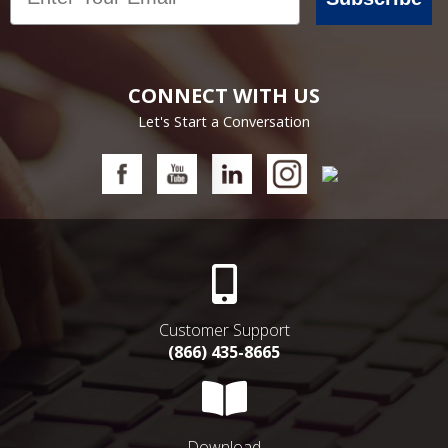
CONNECT WITH US
Let's Start a Conversation
Customer Support
(866) 435-8665
Download