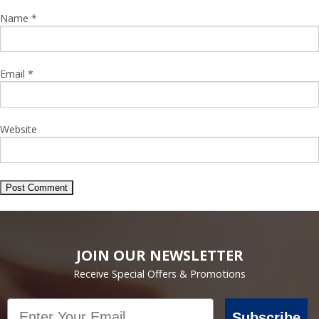
Name
*
Email
*
Website
JOIN OUR NEWSLETTER
Receive Special Offers & Promotions
Email
Subscribe