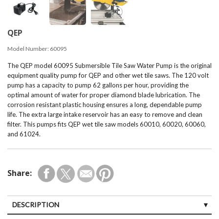
QEP
Model Number:
60095
The QEP model 60095 Submersible Tile Saw Water Pump is the original
equipment quality pump for QEP and other wet tile saws. The 120 volt
pump has a capacity to pump 62 gallons per hour, providing the
optimal amount of water for proper diamond blade lubrication. The
corrosion resistant plastic housing ensures a long, dependable pump
life. The extra large intake reservoir has an easy to remove and clean
filter. This pumps fits QEP wet tile saw models 60010, 60020, 60060,
and 61024.
Share:
DESCRIPTION