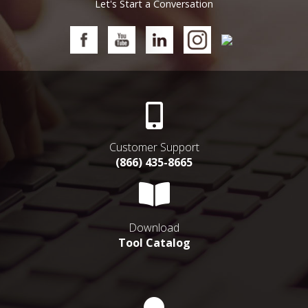
Let's Start a Conversation
Customer Support
(866) 435-8665
Download
Tool Catalog