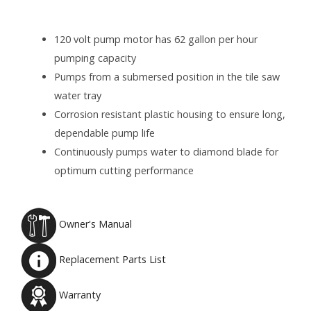
120 volt pump motor has 62 gallon per hour
pumping capacity
Pumps from a submersed position in the tile saw
water tray
Corrosion resistant plastic housing to ensure long,
dependable pump life
Continuously pumps water to diamond blade for
optimum cutting performance
Owner's Manual
Replacement Parts List
Warranty