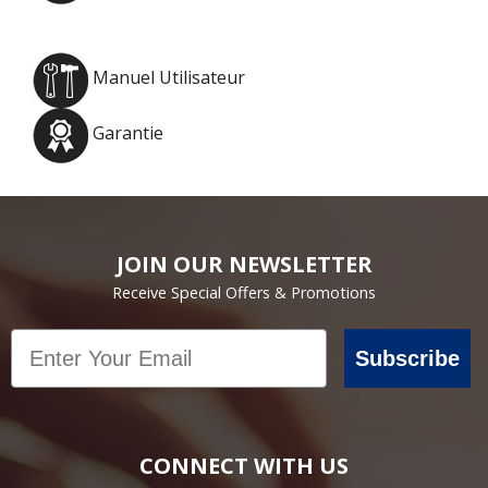
Manuel Utilisateur
Garantie
JOIN OUR NEWSLETTER
Receive Special Offers & Promotions
Email
Subscribe
CONNECT WITH US