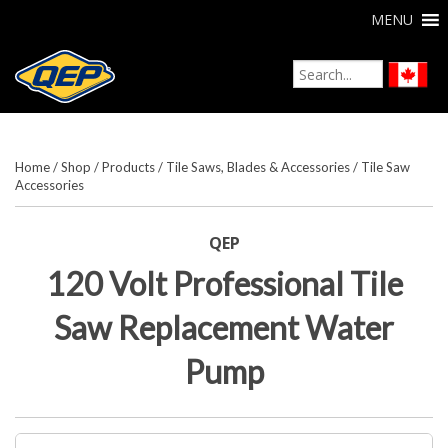
MENU
Home
/
Shop
/
Products
/
Tile Saws, Blades & Accessories
/
Tile Saw
Accessories
QEP
120 Volt Professional Tile
Saw Replacement Water
Pump