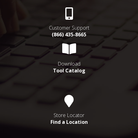
Customer Support
(866) 435-8665
Download
Tool Catalog
Store Locator
Find a Location