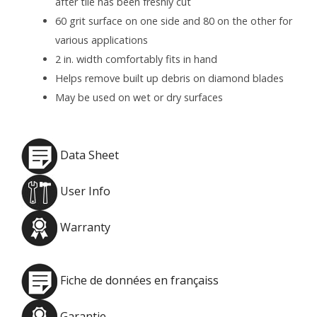
after tile has been freshly cut
60 grit surface on one side and 80 on the other for
various applications
2 in. width comfortably fits in hand
Helps remove built up debris on diamond blades
May be used on wet or dry surfaces
Data Sheet
User Info
Warranty
Fiche de données en françaiss
Garantie