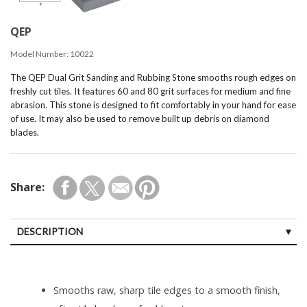
QEP
Model Number:
10022
The QEP Dual Grit Sanding and Rubbing Stone smooths rough edges on
freshly cut tiles. It features 60 and 80 grit surfaces for medium and fine
abrasion. This stone is designed to fit comfortably in your hand for ease
of use. It may also be used to remove built up debris on diamond
blades.
Share:
DESCRIPTION
Smooths raw, sharp tile edges to a smooth finish,