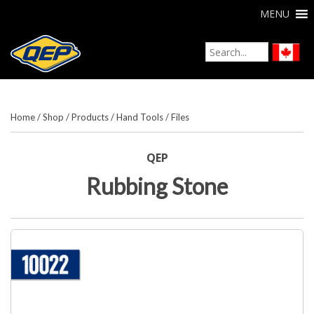
MENU
Home
/
Shop
/
Products
/
Hand Tools
/
Files
QEP
Rubbing Stone