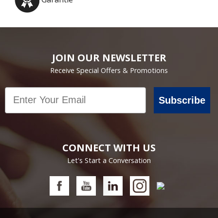
JOIN OUR NEWSLETTER
Receive Special Offers & Promotions
Email
Subscribe
CONNECT WITH US
Let's Start a Conversation