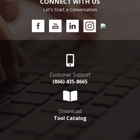
CONNECT WITH US
Let's Start a Conversation
Customer Support
(866) 435-8665
Download
Tool Catalog