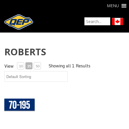
MENU
ROBERTS
Showing all 1 Results
View
10
25
50
Aquabar® "B" Moisture Vapor Barrier