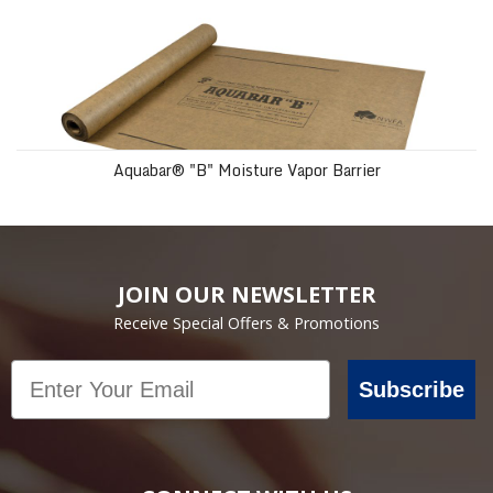
Aquabar® "B" Moisture Vapor Barrier
JOIN OUR NEWSLETTER
Receive Special Offers & Promotions
Email
Subscribe