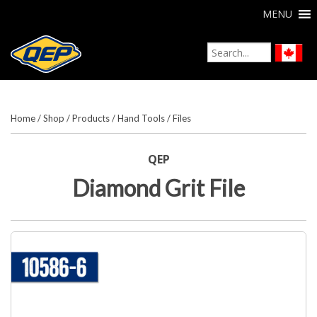
MENU
Home
/
Shop
/
Products
/
Hand Tools
/
Files
QEP
Diamond Grit File