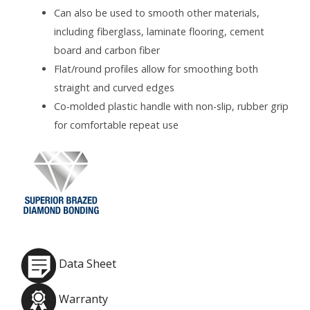
Can also be used to smooth other materials,
including fiberglass, laminate flooring, cement
board and carbon fiber
Flat/round profiles allow for smoothing both
straight and curved edges
Co-molded plastic handle with non-slip, rubber grip
for comfortable repeat use
Data Sheet
Warranty