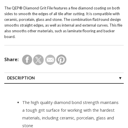
The QEP® Diamond Grit File features a fine diamond coating on both
sides to smooth the edges of all tile after cutting. It is compatible with
ceramic, porcelain, glass and stone. The combination flat/round design
smooths straight edges, as well as internal and external curves. This file
also smooths other materials, such as laminate flooring and backer
board.
Share:
DESCRIPTION
The high quality diamond bond strength maintains
a tough grit surface for working with the hardest
materials, including ceramic, porcelain, glass and
stone