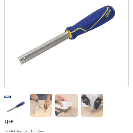
QEP
Model Number:
10586-6