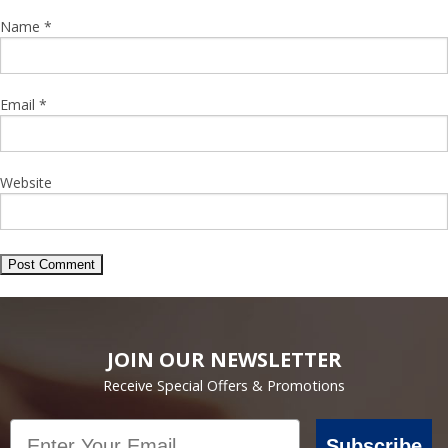
Name
*
Email
*
Website
JOIN OUR NEWSLETTER
Receive Special Offers & Promotions
Email
Subscribe