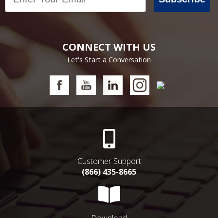
CONNECT WITH US
Let's Start a Conversation
Customer Support
(866) 435-8665
Download