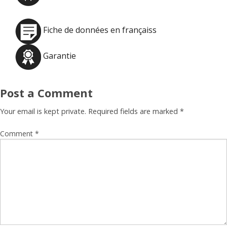
Fiche de données en françaiss
Garantie
Post a Comment
Your email is kept private. Required fields are marked
*
Comment
*