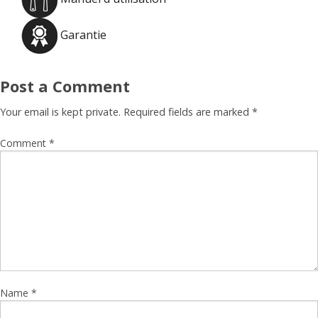
Garantie
Post a Comment
Your email is kept private. Required fields are marked
*
Comment
*
Name
*