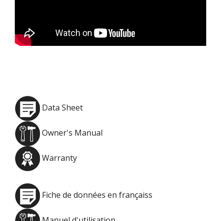
Data Sheet
Owner's Manual
Warranty
Fiche de données en françaiss
Manuel d'utilisation