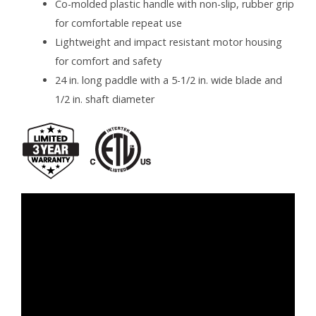
Co-molded plastic handle with non-slip, rubber grip
for comfortable repeat use
Lightweight and impact resistant motor housing
for comfort and safety
24 in. long paddle with a 5-1/2 in. wide blade and
1/2 in. shaft diameter