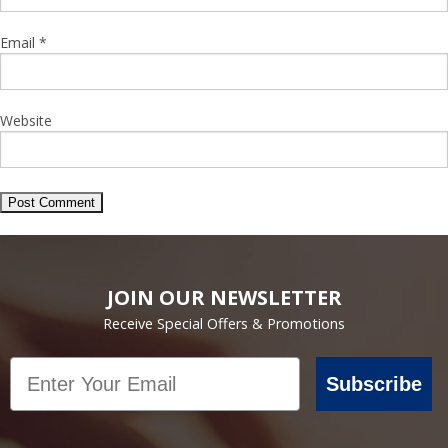
Email
*
Website
JOIN OUR NEWSLETTER
Receive Special Offers & Promotions
Email
Subscribe