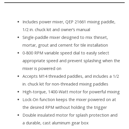
SPECIFICATIONS
Includes power mixer, QEP 21661 mixing paddle,
1/2 in. chuck kit and owner’s manual
Single-paddle mixer designed to mix thinset,
mortar, grout and cement for tile installation
0-800 RPM variable speed dial to easily select
appropriate speed and prevent splashing when the
mixer is powered on
Accepts M14 threaded paddles, and includes a 1/2
in. chuck kit for non-threaded mixing paddles
High-torque, 1400-Watt motor for powerful mixing
Lock-On function keeps the mixer powered on at
the desired RPM without holding the trigger
Double insulated motor for splash protection and
a durable, cast aluminum gear box