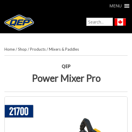
MENU
Home
/
Shop
/
Products
/
Mixers & Paddles
QEP
Power Mixer Pro