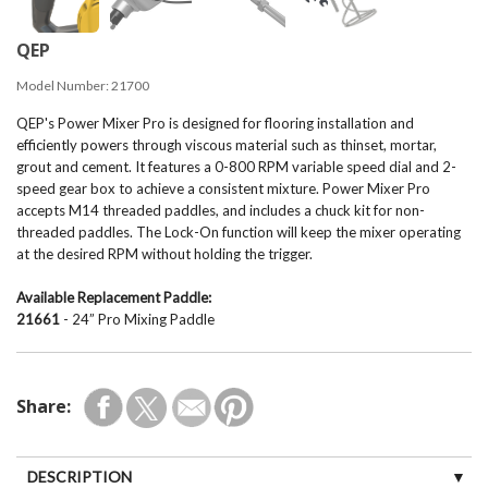
QEP
Model Number:
21700
QEP's Power Mixer Pro is designed for flooring installation and
efficiently powers through viscous material such as thinset, mortar,
grout and cement. It features a 0-800 RPM variable speed dial and 2-
speed gear box to achieve a consistent mixture. Power Mixer Pro
accepts M14 threaded paddles, and includes a chuck kit for non-
threaded paddles. The Lock-On function will keep the mixer operating
at the desired RPM without holding the trigger.
Available Replacement Paddle:
21661
- 24” Pro Mixing Paddle
Share:
DESCRIPTION