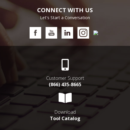
CONNECT WITH US
Let's Start a Conversation
Customer Support
(866) 435-8665
Download
Tool Catalog