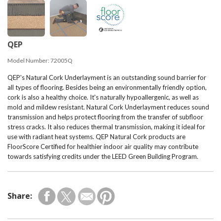
QEP
Model Number:
72005Q
QEP's Natural Cork Underlayment is an outstanding sound barrier for
all types of flooring. Besides being an environmentally friendly option,
cork is also a healthy choice. It's naturally hypoallergenic, as well as
mold and mildew resistant. Natural Cork Underlayment reduces sound
transmission and helps protect flooring from the transfer of subfloor
stress cracks. It also reduces thermal transmission, making it ideal for
use with radiant heat systems. QEP Natural Cork products are
FloorScore Certified for healthier indoor air quality may contribute
towards satisfying credits under the LEED Green Building Program.
Share: