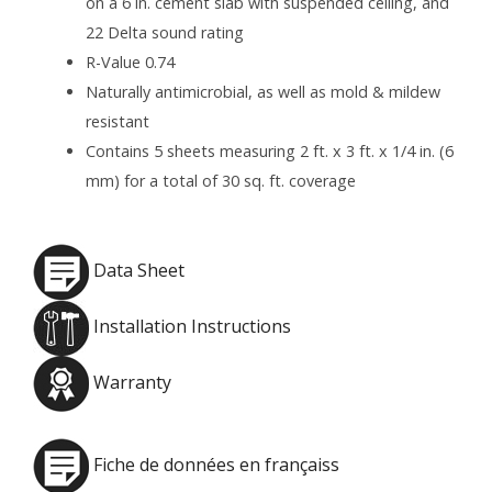
on a 6 in. cement slab with suspended ceiling, and
22 Delta sound rating
R-Value 0.74
Naturally antimicrobial, as well as mold & mildew
resistant
Contains 5 sheets measuring 2 ft. x 3 ft. x 1/4 in. (6
mm) for a total of 30 sq. ft. coverage
Data Sheet
Installation Instructions
Warranty
Fiche de données en françaiss