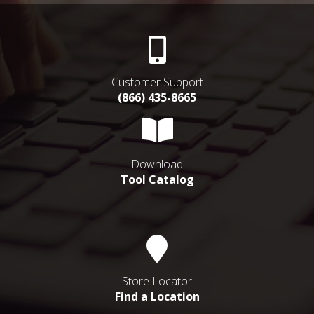
Customer Support
(866) 435-8665
Download
Tool Catalog
Store Locator
Find a Location