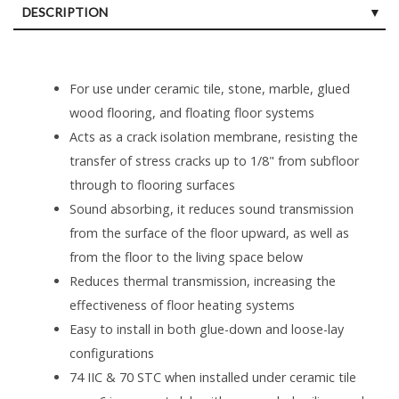
DESCRIPTION
For use under ceramic tile, stone, marble, glued
wood flooring, and floating floor systems
Acts as a crack isolation membrane, resisting the
transfer of stress cracks up to 1/8" from subfloor
through to flooring surfaces
Sound absorbing, it reduces sound transmission
from the surface of the floor upward, as well as
from the floor to the living space below
Reduces thermal transmission, increasing the
effectiveness of floor heating systems
Easy to install in both glue-down and loose-lay
configurations
74 IIC & 70 STC when installed under ceramic tile