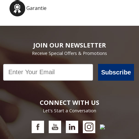
Garantie
JOIN OUR NEWSLETTER
Receive Special Offers & Promotions
Email
Subscribe
CONNECT WITH US
Let's Start a Conversation