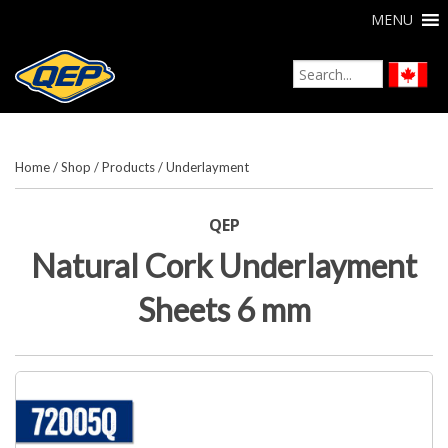
MENU
Home
/
Shop
/
Products
/
Underlayment
QEP
Natural Cork Underlayment
Sheets 6 mm