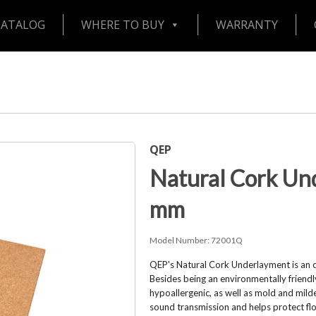
CATALOG
WHERE TO BUY
WARRANTY
QEP
Natural Cork Un
mm
Model Number:
72001Q
QEP's Natural Cork Underlayment is an ou
Besides being an environmentally friendly 
hypoallergenic, as well as mold and mil
sound transmission and helps protect floo