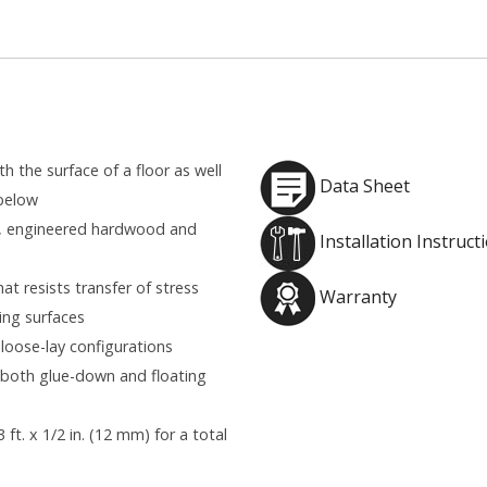
 the surface of a floor as well
Data Sheet
 below
le, engineered hardwood and
Installation Instruct
t resists transfer of stress
Warranty
ing surfaces
 loose-lay configurations
n both glue-down and floating
ft. x 1/2 in. (12 mm) for a total