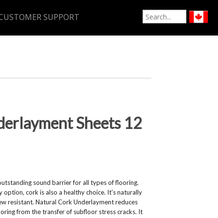
CUSTOMER SUPPORT
derlayment Sheets 12
tstanding sound barrier for all types of flooring.
option, cork is also a healthy choice. It's naturally
dew resistant. Natural Cork Underlayment reduces
ring from the transfer of subfloor stress cracks. It