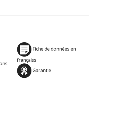
Fiche de données en
françaiss
ions
Garantie