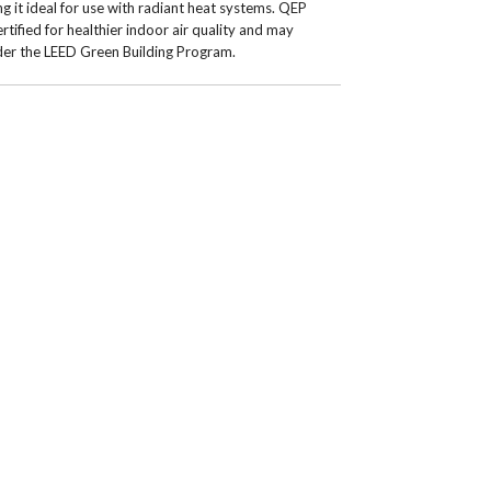
g it ideal for use with radiant heat systems. QEP
tified for healthier indoor air quality and may
nder the LEED Green Building Program.