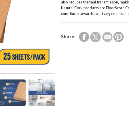
also reduces thermal transmission, makin
Natural Cork products are FloorScore Cer
contribute towards satisfying credits u
Share: