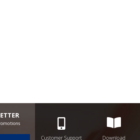
ETTER
Promotions
Customer Support
Download