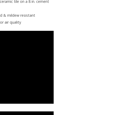
ceramic tile on a 8 in. cement
ld & mildew resistant
or air quality