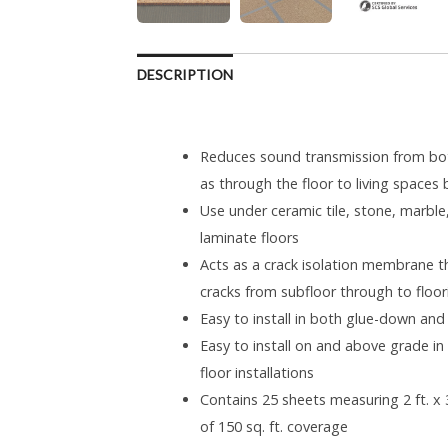
DESCRIPTION
Reduces sound transmission from both
as through the floor to living spaces
Use under ceramic tile, stone, marb
laminate floors
Acts as a crack isolation membrane tha
cracks from subfloor through to floor
Easy to install in both glue-down and
Easy to install on and above grade i
floor installations
Contains 25 sheets measuring 2 ft. x 3 
of 150 sq. ft. coverage