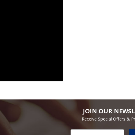
JOIN OUR NEWSL
Receive Special Offers & 
Email