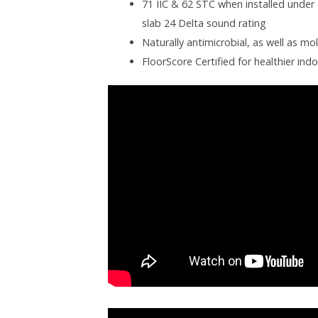
71 IIC & 62 STC when installed under 
slab 24 Delta sound rating
Naturally antimicrobial, as well as mo
FloorScore Certified for healthier indo