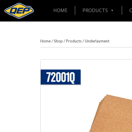
HOME
PRODUCTS
Home
/
Shop
/
Products
/
Underlayment