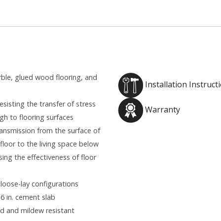
rble, glued wood flooring, and
Installation Instruct
sisting the transfer of stress
Warranty
gh to flooring surfaces
ansmission from the surface of
floor to the living space below
ing the effectiveness of floor
 loose-lay configurations
 6 in. cement slab
old and mildew resistant