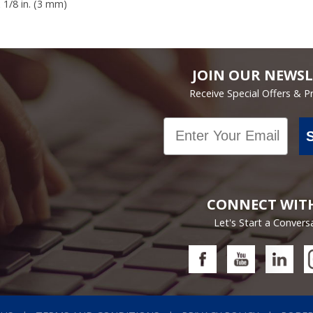
x 1/8 in. (3 mm)
JOIN OUR NEWSL
Receive Special Offers & 
Email
CONNECT WIT
Let's Start a Convers