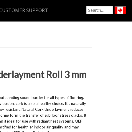
CUSTOMER SUPPORT
derlayment Roll 3 mm
tstanding sound barrier for all types of flooring.
option, cork is also a healthy choice. It's naturally
dew resistant. Natural Cork Underlayment reduces
ring form the transfer of subfloor stress cracks. It
g it ideal for use with radiant heat systems. QEP
tified for healthier indoor air quality and may