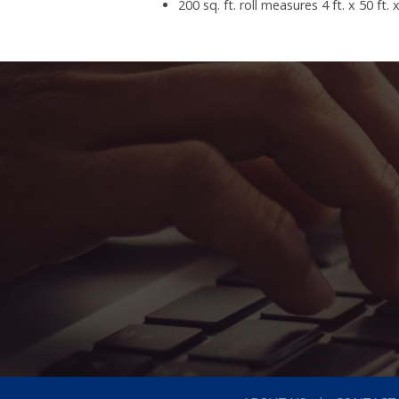
200 sq. ft. roll measures 4 ft. x 50 ft. 