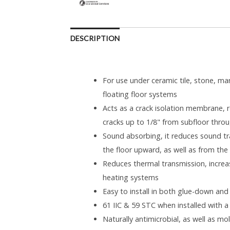
DESCRIPTION
For use under ceramic tile, stone, ma
floating floor systems
Acts as a crack isolation membrane, re
cracks up to 1/8" from subfloor throu
Sound absorbing, it reduces sound tr
the floor upward, as well as from the 
Reduces thermal transmission, increas
heating systems
Easy to install in both glue-down and
61 IIC & 59 STC when installed with a
Naturally antimicrobial, as well as m