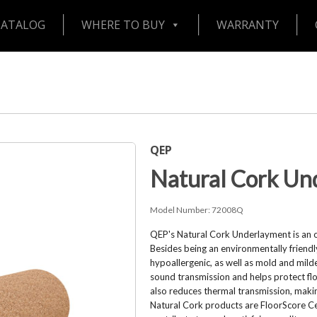
CATALOG
WHERE TO BUY
WARRANTY
QEP
Natural Cork Un
Model Number:
72008Q
QEP's Natural Cork Underlayment is an ou
Besides being an environmentally friendly 
hypoallergenic, as well as mold and mil
sound transmission and helps protect floo
also reduces thermal transmission, makin
Natural Cork products are FloorScore Cer