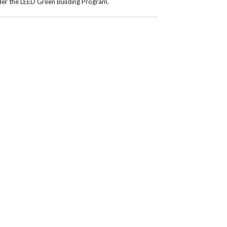
nder the LEED Green Building Program.