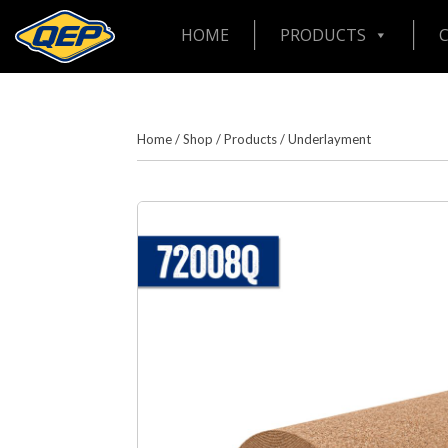
HOME
PRODUCTS
Home
/
Shop
/
Products
/
Underlayment