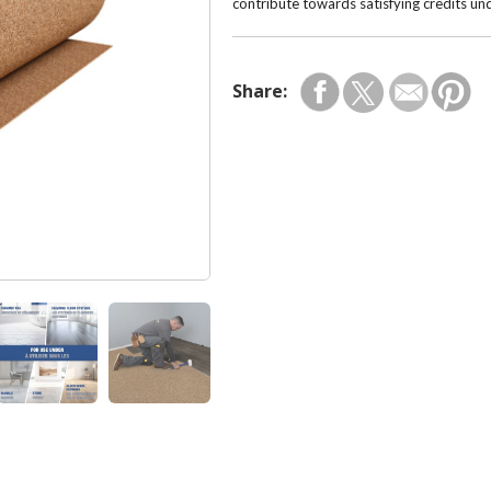
contribute towards satisfying credits u
Share: