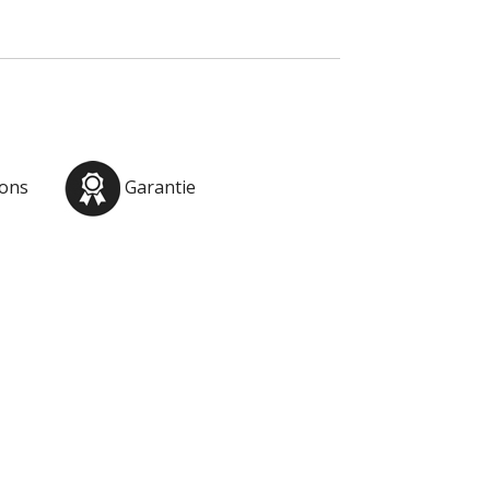
ions
Garantie