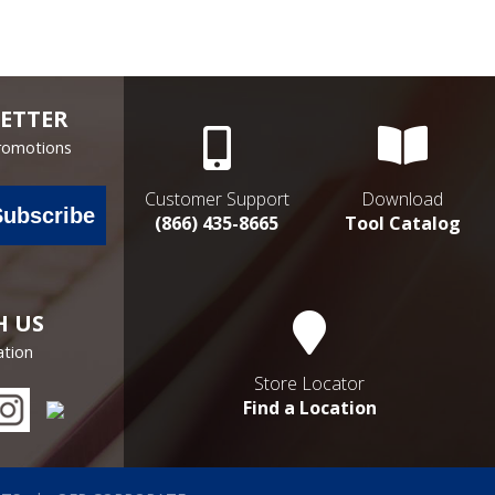
ETTER
Promotions
Customer Support
Download
Subscribe
(866) 435-8665
Tool Catalog
H US
ation
Store Locator
Find a Location