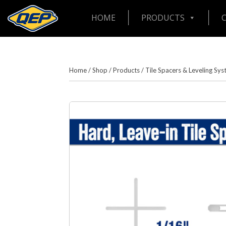
HOME
PRODUCTS
Home
/
Shop
/
Products
/
Tile Spacers & Leveling Sy