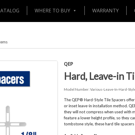
CATALOG
WHERE TO BUY
WARRANTY
stems
QEP
Hard, Leave-in Ti
Model Number:
Various-Leave-In-Hard-Styl
The QEP® Hard-Style Tile Spacers offer t
or inset leave-in installation method. QE
they will not compress when used with ma
feature a lower height profile, so they 
tombstone style, these hard tile spacers