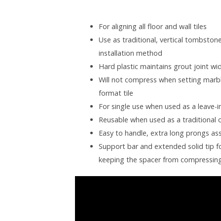
For aligning all floor and wall tiles
Use as traditional, vertical tombstone-
installation method
Hard plastic maintains grout joint wid
Will not compress when setting marbl
format tile
For single use when used as a leave-i
Reusable when used as a traditional 
Easy to handle, extra long prongs ass
Support bar and extended solid tip fo
keeping the spacer from compressin