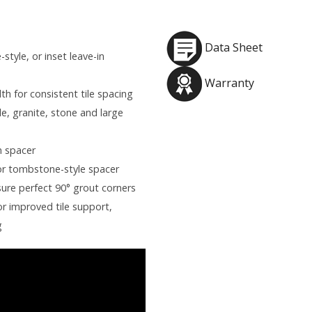
Data Sheet
style, or inset leave-in
Warranty
th for consistent tile spacing
e, granite, stone and large
n spacer
or tombstone-style spacer
ure perfect 90° grout corners
r improved tile support,
g