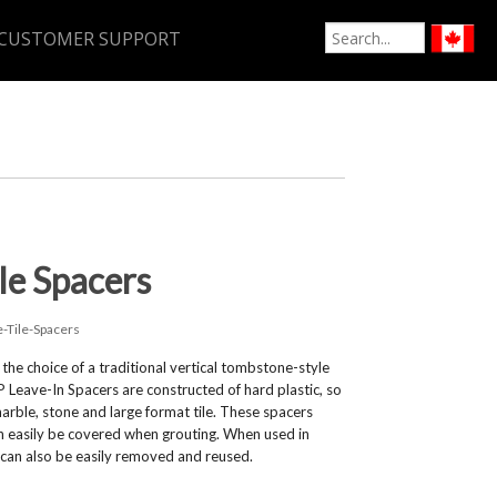
CUSTOMER SUPPORT
le Spacers
e-Tile-Spacers
he choice of a traditional vertical tombstone-style
P Leave-In Spacers are constructed of hard plastic, so
rble, stone and large format tile. These spacers
can easily be covered when grouting. When used in
 can also be easily removed and reused.