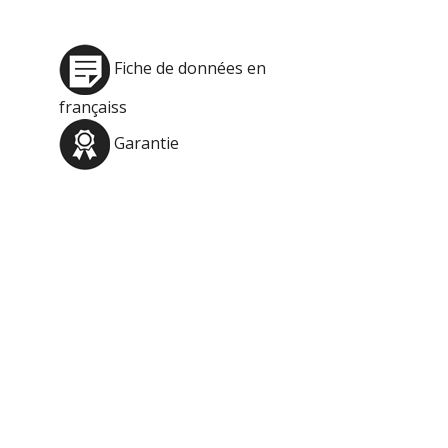
Fiche de données en
françaiss
Garantie