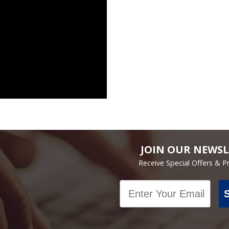
JOIN OUR NEWSL
Receive Special Offers & 
Email