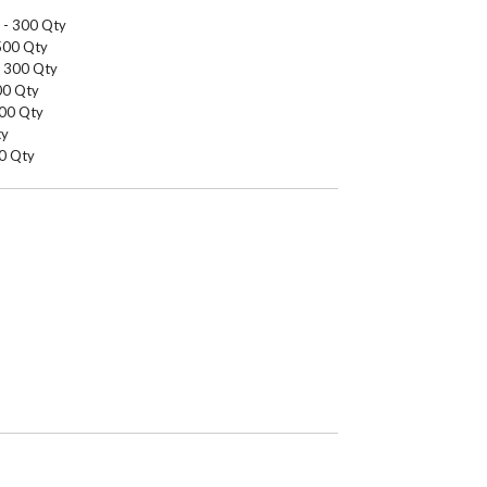
g - 300 Qty
1500 Qty
- 300 Qty
000 Qty
200 Qty
ty
00 Qty