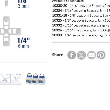
Available Spacer Sizes:
10330-20
- 1/16" Leave-In Spacers, Ba
10324
- 1/16" Leave-In Spacers, Jar - 
10331-18
- 1/8" Leave-In Spacers, Bag 
10325
- 1/8" Leave-In Spacers, Jar - 1
10332
- 3/16" Leave-In Spacers, Bag - 
10326
- 3/16" Tile Spacers, Jar - 500 Q
10333
- 1/4" Leave-In Spacers, Bag - 2
Share: