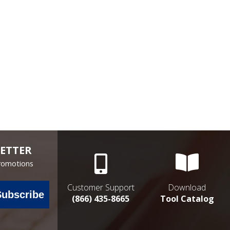
ETTER
Promotions
Customer Support
Download
Subscribe
(866) 435-8665
Tool Catalog