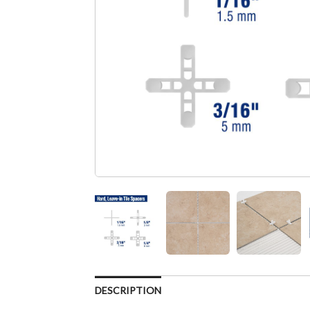
DESCRIPTION