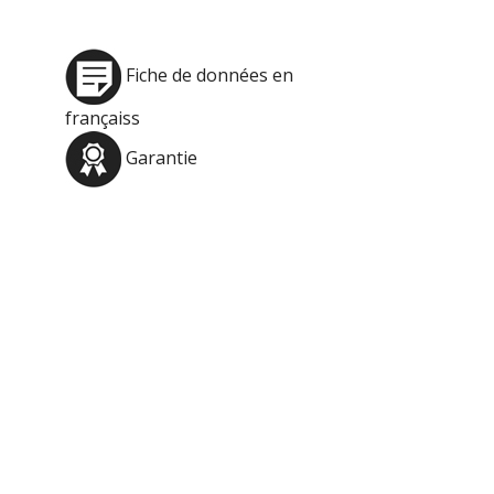
Fiche de données en
françaiss
Garantie