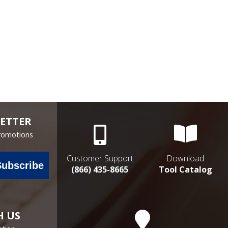
ETTER
Promotions
Customer Support
Download
Subscribe
(866) 435-8665
Tool Catalog
H US