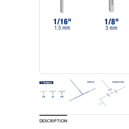
DESCRIPTION