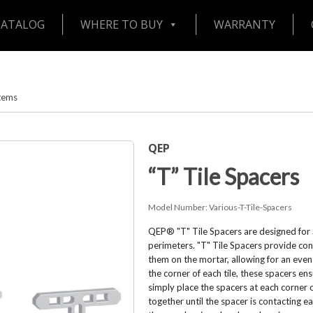
CATALOG
WHERE TO BUY
WARRANTY
stems
QEP
“T” Tile Spacers
Model Number:
Various-T-Tile-Spacers
QEP® "T" Tile Spacers are designed for S
perimeters. "T" Tile Spacers provide con
them on the mortar, allowing for an even f
the corner of each tile, these spacers ens
simply place the spacers at each corner o
together until the spacer is contacting e