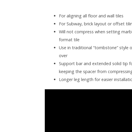
For aligning all floor and wall tiles
For Subway, brick layout or offset ti
Will not compress when setting marbl
format tile
Use in traditional “tombstone” style 
over
Support bar and extended solid tip fo
keeping the spacer from compressin
Longer leg length for easier installati