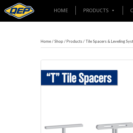
HOME
PRODUCTS
Home
/
Shop
/
Products
/
Tile Spacers & Leveling Sy