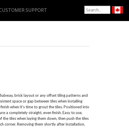
CUSTOMER SUPPORT
ubway, brick layout or any offset tiling patterns and
sistent space or gap between tiles when installing
inish when it’s time to grout the tiles. Positioned into
ure a completely straight, even finish. Easy to use,
f the tiles when laying them down, then push the tiles
ach corner. Removing them shortly after installation,