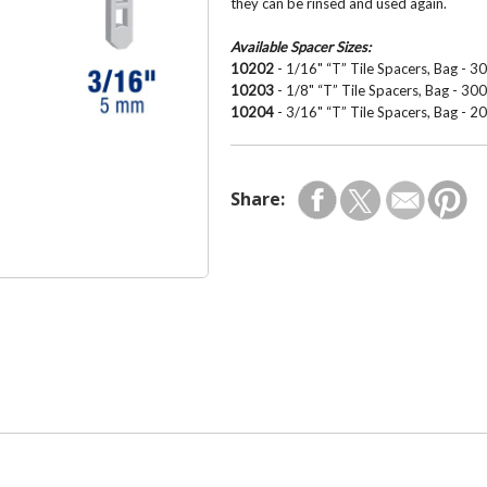
they can be rinsed and used again.
Available Spacer Sizes:
10202
- 1/16" “T” Tile Spacers, Bag - 3
10203
- 1/8" “T” Tile Spacers, Bag - 30
10204
- 3/16" “T” Tile Spacers, Bag - 2
Share: