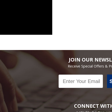
JOIN OUR NEWSL
Receive Special Offers & 
Email
CONNECT WIT