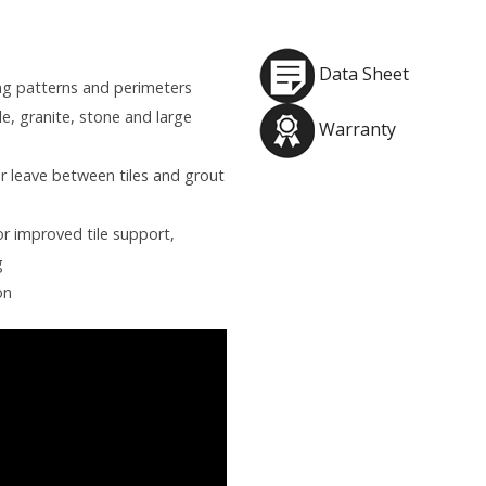
Data Sheet
ling patterns and perimeters
e, granite, stone and large
Warranty
or leave between tiles and grout
r improved tile support,
g
on