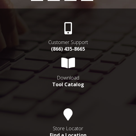
Customer Support
(866) 435-8665
Download
Tool Catalog
Store Locator
Find a Location