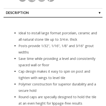
DESCRIPTION
Ideal to install large format porcelain, ceramic and
all natural stone tile up to 3/4 in. thick
Posts provide 1/32", 1/16", 1/8" and 3/16" grout
widths
Save time while providing a level and consistently
spaced wall or floor
Cap design makes it easy to spin on post and
tighten with wings to level tile
Polymer construction for superior durability and a
secure hold
Round caps are specially designed to hold the tile
at an even height for lippage-free results