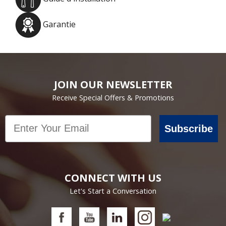
Garantie
JOIN OUR NEWSLETTER
Receive Special Offers & Promotions
Email
Subscribe
CONNECT WITH US
Let's Start a Conversation