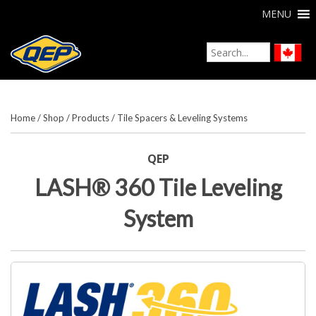
MENU
Home
/
Shop
/
Products
/
Tile Spacers & Leveling Systems
QEP
LASH® 360 Tile Leveling
System