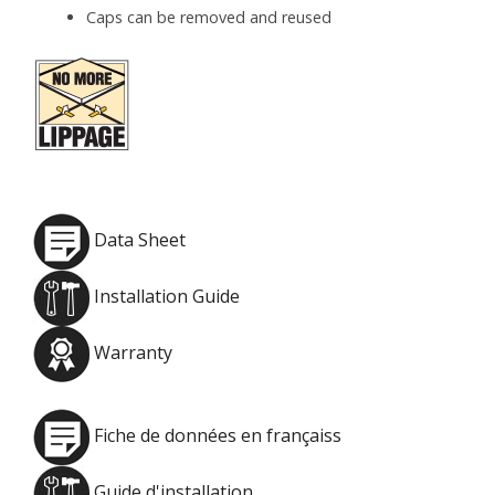
Caps can be removed and reused
Data Sheet
Installation Guide
Warranty
Fiche de données en françaiss
Guide d'installation