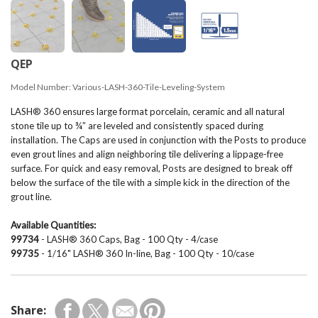
QEP
Model Number:
Various-LASH-360-Tile-Leveling-System
LASH® 360 ensures large format porcelain, ceramic and all natural
stone tile up to ¾” are leveled and consistently spaced during
installation. The Caps are used in conjunction with the Posts to produce
even grout lines and align neighboring tile delivering a lippage-free
surface. For quick and easy removal, Posts are designed to break off
below the surface of the tile with a simple kick in the direction of the
grout line.
Available Quantities:
99734
- LASH® 360 Caps, Bag - 100 Qty - 4/case
99735
- 1/16" LASH® 360 In-line, Bag - 100 Qty - 10/case
Share: