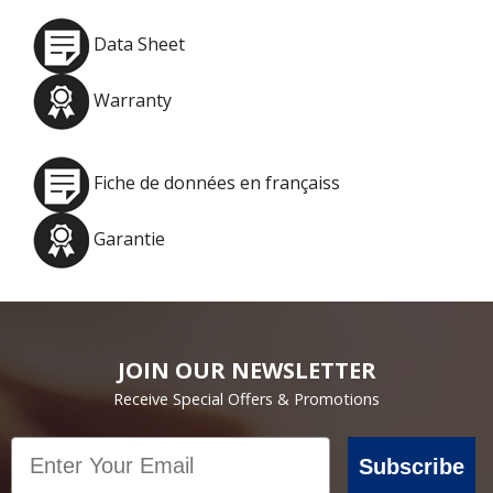
Data Sheet
Warranty
Fiche de données en françaiss
Garantie
JOIN OUR NEWSLETTER
Receive Special Offers & Promotions
Email
Subscribe