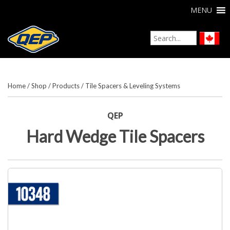
MENU
Home
/
Shop
/
Products
/
Tile Spacers & Leveling Systems
QEP
Hard Wedge Tile Spacers