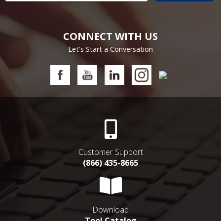
CONNECT WITH US
Let's Start a Conversation
Customer Support
(866) 435-8665
Download
Tool Catalog