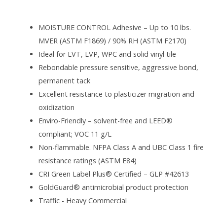
MOISTURE CONTROL Adhesive – Up to 10 lbs.
MVER (ASTM F1869) / 90% RH (ASTM F2170)
Ideal for LVT, LVP, WPC and solid vinyl tile
Rebondable pressure sensitive, aggressive bond,
permanent tack
Excellent resistance to plasticizer migration and
oxidization
Enviro-Friendly – solvent-free and LEED®
compliant; VOC 11 g/L
Non-flammable. NFPA Class A and UBC Class 1 fire
resistance ratings (ASTM E84)
CRI Green Label Plus® Certified – GLP #42613
GoldGuard® antimicrobial product protection
Traffic - Heavy Commercial