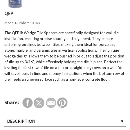
QEP
Model Number:
10348
The QEP® Wedge Tile Spacers are specifically designed for wall tile
installation, ensuring precise spacing and alignment. They ensure
uniform grout lines between tiles, making them ideal for porcelain,
stone, marble, and ceramic tiles in vertical applications. Their unique
wedge design allows them to be pushed in or out to adjust the position
of tile up to 3/16", while effectively holding the tile in place. Perfect for
leveling the first row of tile on a tub or straightening rows on a wall. You
will save hours in time and money in situations when the bottom row of
tile meets an uneven surface such as a non-level concrete floor.
Share:
DESCRIPTION