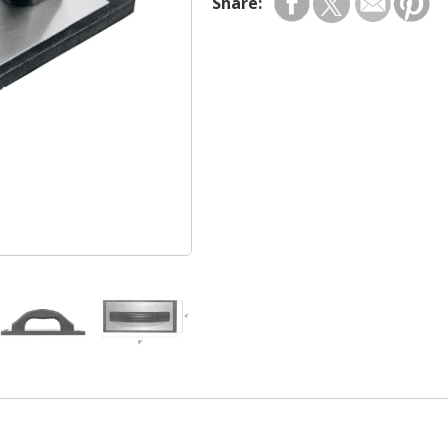
Share: