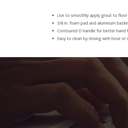
Use to smoothly apply grout to floor 
3/8 in. foam pad and aluminum backi
Contoured D handle for better hand f
Easy to clean by rinsing with hose or 