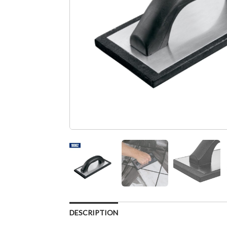
DESCRIPTION