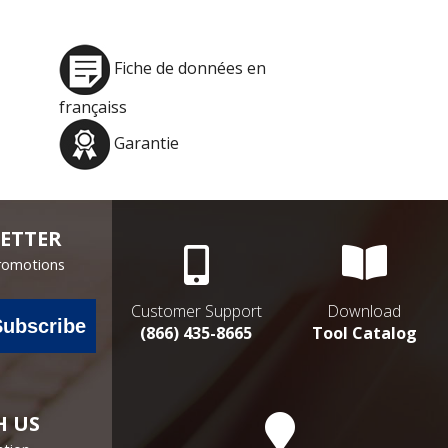
Fiche de données en
françaiss
Garantie
ETTER
Promotions
Customer Support
Download
Subscribe
(866) 435-8665
Tool Catalog
H US