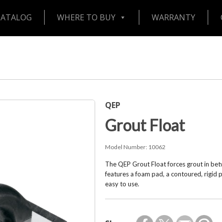
CATALOG
WHERE TO BUY
WARRANTY
QEP
Grout Float
Model Number:
10062
The QEP Grout Float forces grout in betw
features a foam pad, a contoured, rigid 
easy to use.