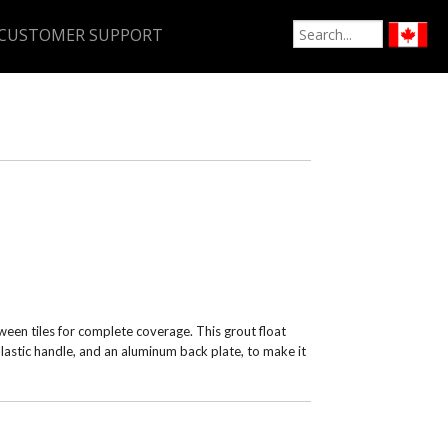
CUSTOMER SUPPORT
een tiles for complete coverage. This grout float
plastic handle, and an aluminum back plate, to make it