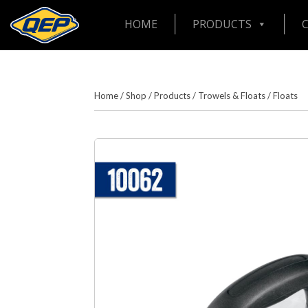
HOME
PRODUCTS
Home
/
Shop
/
Products
/
Trowels & Floats
/
Floats