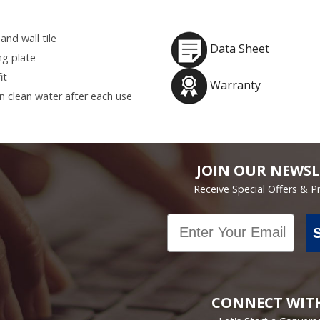
and wall tile
Data Sheet
ng plate
it
Warranty
in clean water after each use
JOIN OUR NEWSL
Receive Special Offers & 
Email
CONNECT WIT