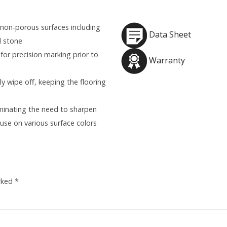
 non-porous surfaces including
Data Sheet
d stone
or precision marking prior to
Warranty
y wipe off, keeping the flooring
liminating the need to sharpen
 use on various surface colors
arked
*