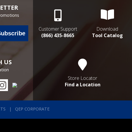
ETTER
Promotions
Customer Support
Download
Subscribe
(866) 435-8665
Tool Catalog
H US
ation
Store Locator
Find a Location
RTS
QEP CORPORATE