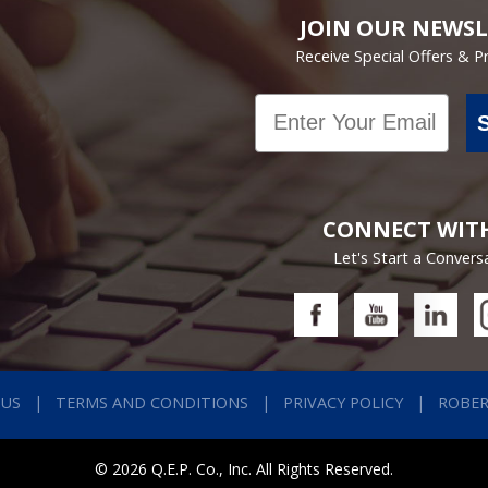
JOIN OUR NEWSL
Receive Special Offers & 
Email
CONNECT WIT
Let's Start a Convers
 US
TERMS AND CONDITIONS
PRIVACY POLICY
ROBE
© 2026 Q.E.P. Co., Inc. All Rights Reserved.