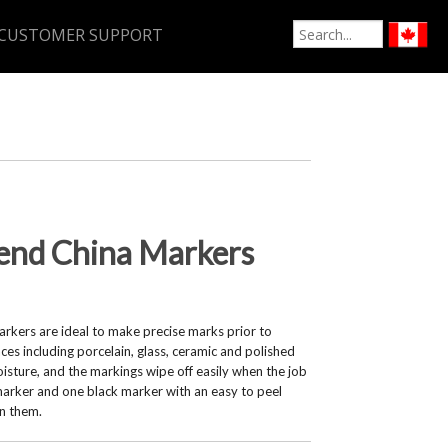
CUSTOMER SUPPORT
end China Markers
ers are ideal to make precise marks prior to
ces including porcelain, glass, ceramic and polished
isture, and the markings wipe off easily when the job
marker and one black marker with an easy to peel
en them.