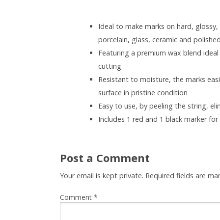
Ideal to make marks on hard, glossy,
porcelain, glass, ceramic and polishe
Featuring a premium wax blend ideal f
cutting
Resistant to moisture, the marks easil
surface in pristine condition
Easy to use, by peeling the string, e
Includes 1 red and 1 black marker for
Post a Comment
Your email is kept private. Required fields are m
Comment
*