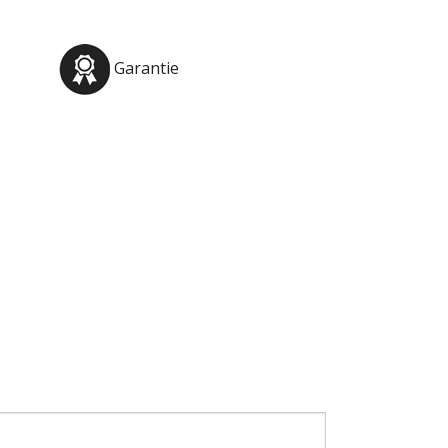
Garantie