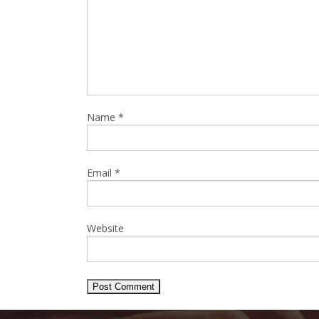
Name
*
Email
*
Website