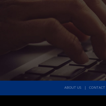
ABOUT US
CONTACT