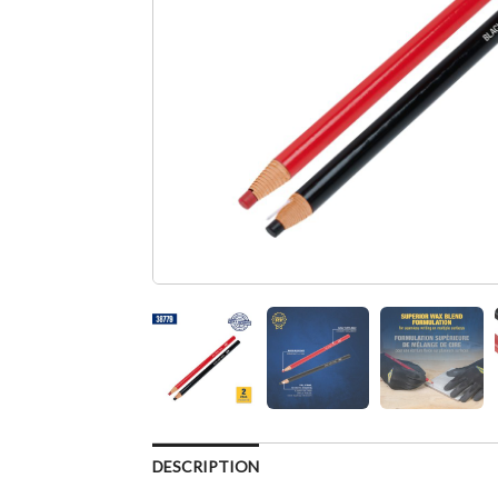
DESCRIPTION