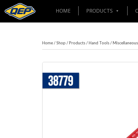
HOME
PRODUCTS
Home
/
Shop
/
Products
/
Hand Tools
/
Miscellaneous