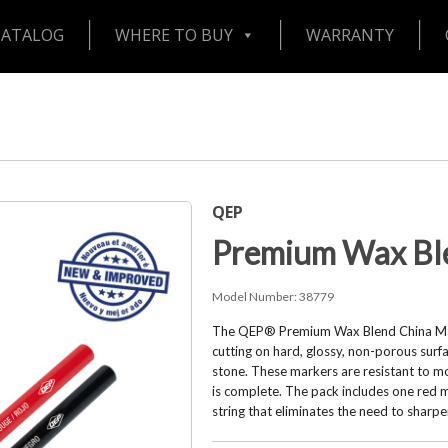
CATALOG
WHERE TO BUY
WARRANTY
QEP
Premium Wax Bl
Model Number:
38779
The QEP® Premium Wax Blend China Mark
cutting on hard, glossy, non-porous surfa
stone. These markers are resistant to mo
is complete. The pack includes one red 
string that eliminates the need to sharp