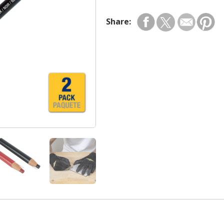
Share: