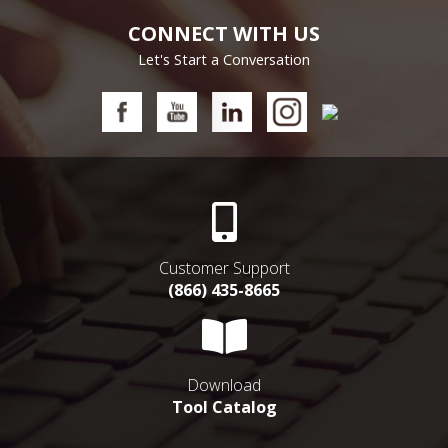
CONNECT WITH US
Let's Start a Conversation
Customer Support
(866) 435-8665
Download
Tool Catalog