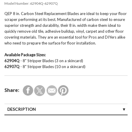
Model Number:
62904Q-62907Q
QEP 8 in. Carbon Steel Replacement Blades are ideal to keep your floor
scraper performing at its best. Manufactured of carbon steel to ensure
superior strength and durability, their 8 in. width make them ideal to
quickly remove old tile, adhesive buildup, vinyl, carpet and other floor
covering materials. They are an essential tool for Pros and DIYers alike
who need to prepare the surface for floor installation.
Available Package Sizes:
62904Q
- 8" Stripper Blades (3 on a skincard)
62907Q
- 8" Stripper Blades (10 on a skincard)
Share:
DESCRIPTION