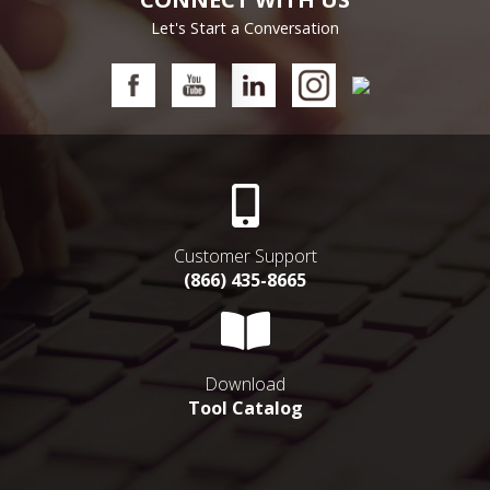
Let's Start a Conversation
Customer Support
(866) 435-8665
Download
Tool Catalog