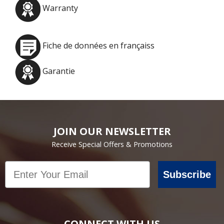
Warranty
Fiche de données en françaiss
Garantie
JOIN OUR NEWSLETTER
Receive Special Offers & Promotions
Email
Subscribe
CONNECT WITH US