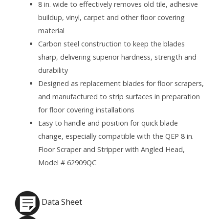
8 in. wide to effectively removes old tile, adhesive
buildup, vinyl, carpet and other floor covering
material
Carbon steel construction to keep the blades
sharp, delivering superior hardness, strength and
durability
Designed as replacement blades for floor scrapers,
and manufactured to strip surfaces in preparation
for floor covering installations
Easy to handle and position for quick blade
change, especially compatible with the QEP 8 in.
Floor Scraper and Stripper with Angled Head,
Model # 62909QC
Data Sheet