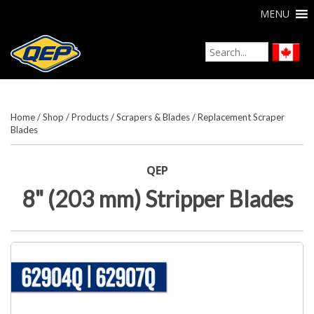
MENU
Home
/
Shop
/
Products
/
Scrapers & Blades
/
Replacement Scraper
Blades
QEP
8" (203 mm) Stripper Blades