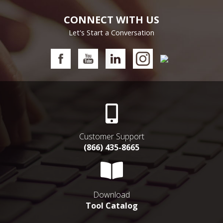
CONNECT WITH US
Let's Start a Conversation
Customer Support
(866) 435-8665
Download
Tool Catalog