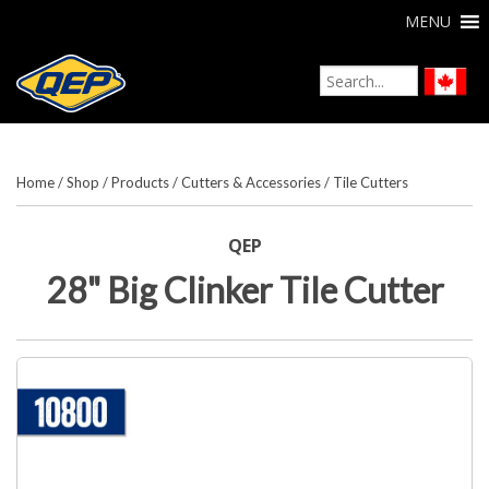
MENU
Home
/
Shop
/
Products
/
Cutters & Accessories
/
Tile Cutters
QEP
28" Big Clinker Tile Cutter