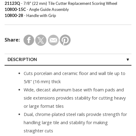
21123Q
- 7/8" (22 mm) Tile Cutter Replacement Scoring Wheel
10800-15C
- Angle Guide Assembly
10800-28
- Handle with Grip
Share:
DESCRIPTION
SPECIFICATIONS
Cuts porcelain and ceramic floor and wall tile up to
5/8" (16 mm) thick
Wide, diecast aluminum base with foam pads and
side extensions provides stability for cutting heavy
or large format tiles
Dual, chrome-plated steel rails provide strength for
handling large tile and stability for making
straighter cuts