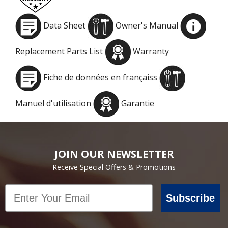
Data Sheet
Owner's Manual
Replacement Parts List
Warranty
Fiche de données en françaiss
Manuel d'utilisation
Garantie
JOIN OUR NEWSLETTER
Receive Special Offers & Promotions
Email
Subscribe