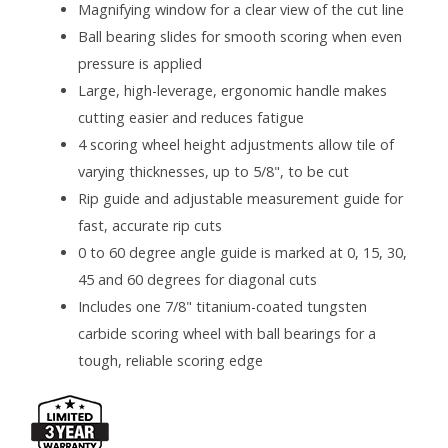
Magnifying window for a clear view of the cut line
Ball bearing slides for smooth scoring when even
pressure is applied
Large, high-leverage, ergonomic handle makes
cutting easier and reduces fatigue
4 scoring wheel height adjustments allow tile of
varying thicknesses, up to 5/8", to be cut
Rip guide and adjustable measurement guide for
fast, accurate rip cuts
0 to 60 degree angle guide is marked at 0, 15, 30,
45 and 60 degrees for diagonal cuts
Includes one 7/8" titanium-coated tungsten
carbide scoring wheel with ball bearings for a
tough, reliable scoring edge