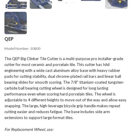
QEP
Model Number:
10800
The QEP Big Clinker Tile Cutter is a multi-purpose pro installer-grade
cutter for most ceramic and porcelain tile. This cutter has Ishii
engineering with a wide cast aluminum alloy base with heavy rubber
pads for cutting stability, dual chrome-plated rail bars and linear ball
bearing slides for smooth scoring. The 7/8" titanium-coated tungsten-
carbide ball bearing cutting wheel is designed for long lasting
performance even when scoring hard porcelain tiles. The wheel is
adjustable to 4 different heights to move out of the way and allow easy
snapping. The large, high-leverage bicycle grip handle makes repeat
cutting easier and reduces fatigue. The base includes side arm
extensions to support large format tiles.
For Replacement Wheel, use: